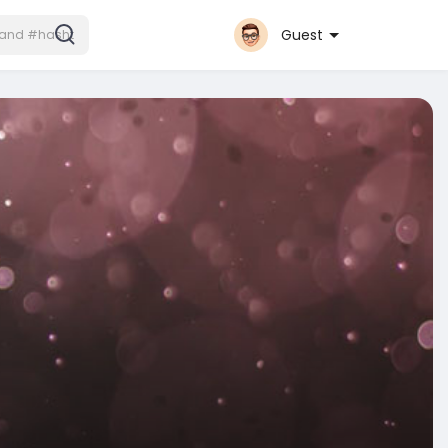
Guest