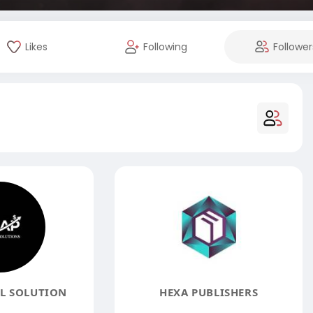
Likes
Following
Follower
L SOLUTION
HEXA PUBLISHERS