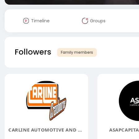
Timeline
Groups
Followers
Family members
CARLINE AUTOMOTIVE AND EXHAUST CRANBOURNE
ASAPCAPITA