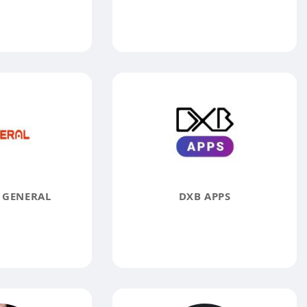
 GENERAL
DXB APPS