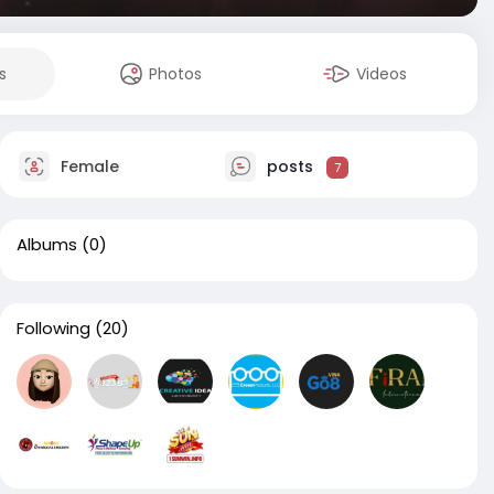
s
Photos
Videos
Female
posts
7
Albums
(0)
Following
(20)