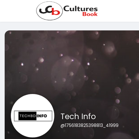
Tech Info
@1756183825398813_41999