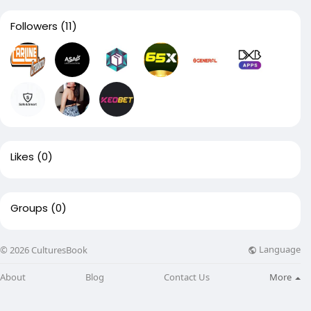
Followers
(11)
Likes
(0)
Groups
(0)
Language
© 2026 CulturesBook
About
Blog
Contact Us
More