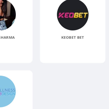
SHARMA
KEOBET BET