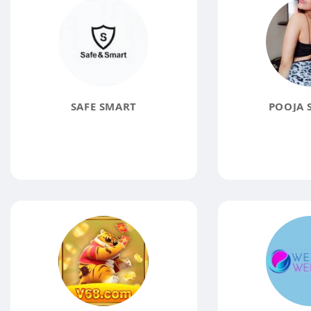
SAFE SMART
POOJA 