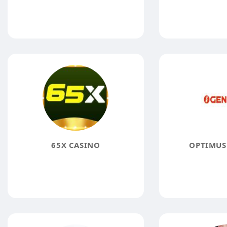
65X CASINO
OPTIMUS