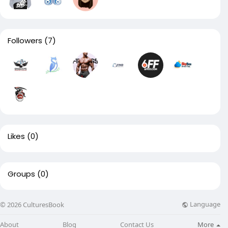
Followers
(7)
Likes
(0)
Groups
(0)
Language
© 2026 CulturesBook
About
Blog
Contact Us
More