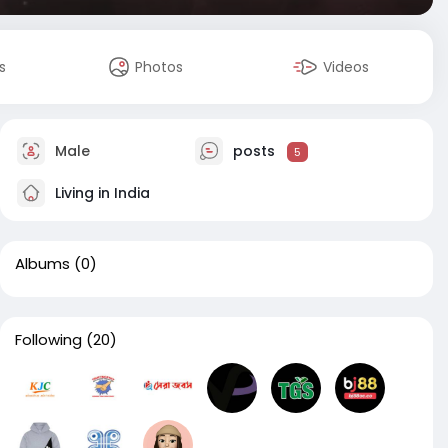
s
Photos
Videos
Male
posts
5
Living in India
Albums
(0)
Following
(20)