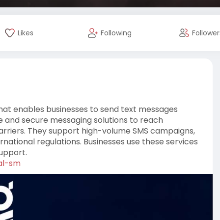
Likes
Following
Follower
that enables businesses to send text messages
le and secure messaging solutions to reach
 carriers. They support high-volume SMS campaigns,
rnational regulations. Businesses use these services
upport.
al-sm