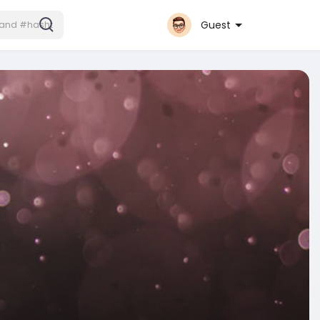
Guest