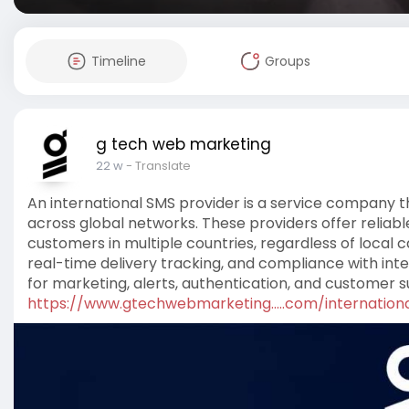
Timeline
Groups
g tech web marketing
22 w
- Translate
An international SMS provider is a service company 
across global networks. These providers offer reliab
customers in multiple countries, regardless of local
real-time delivery tracking, and compliance with inte
for marketing, alerts, authentication, and customer s
https://www.gtechwebmarketing.....com/internation