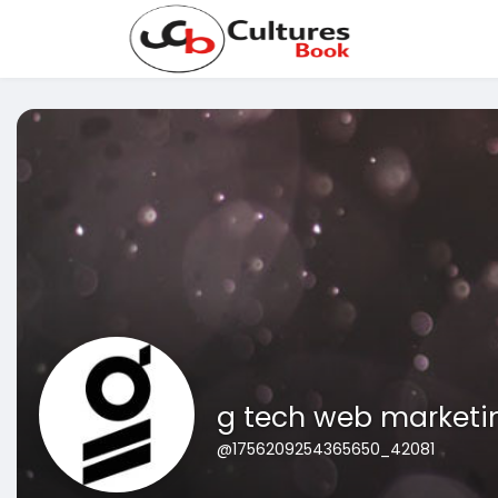
g tech web marketi
@1756209254365650_42081