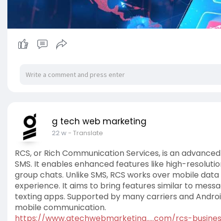
g tech web marketing
22 w
- Translate
RCS, or Rich Communication Services, is an advanced
SMS. It enables enhanced features like high-resolutio
group chats. Unlike SMS, RCS works over mobile data
experience. It aims to bring features similar to mes
texting apps. Supported by many carriers and Androi
mobile communication.
https://www.gtechwebmarketing.....com/rcs-busine