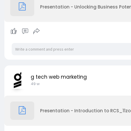
Presentation - Unlocking Business Poten
g tech web marketing
49 w
Presentation - Introduction to RCS_11zo