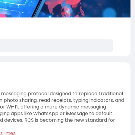
 messaging protocol designed to replace traditional
n photo sharing, read receipts, typing indicators, and
 or Wi-Fi, offering a more dynamic messaging
saging apps like WhatsApp or iMessage to default
d devices, RCS is becoming the new standard for
ss-mes