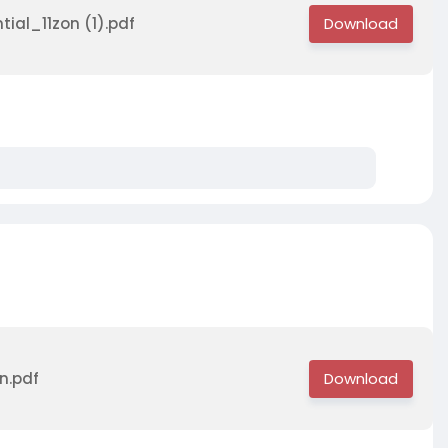
tial_11zon (1).pdf
n.pdf