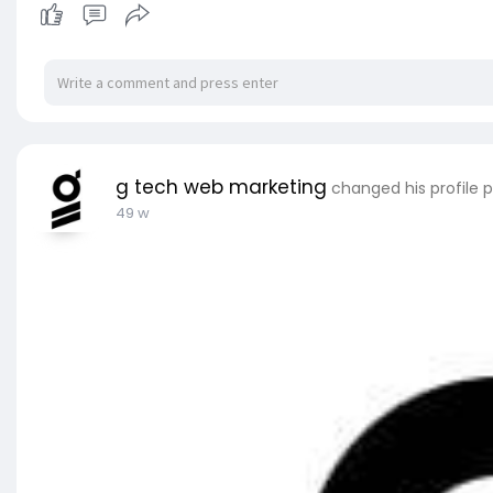
g tech web marketing
changed his profile p
49 w