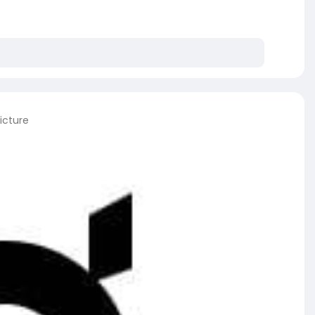
icture