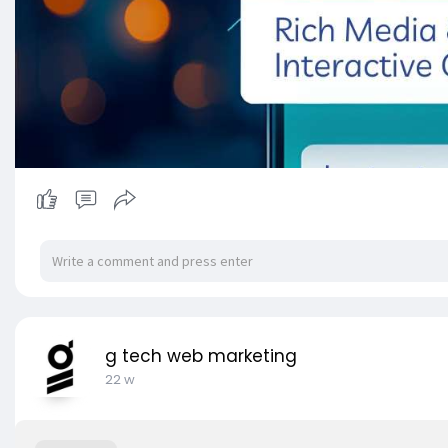
g tech web marketing
22 w