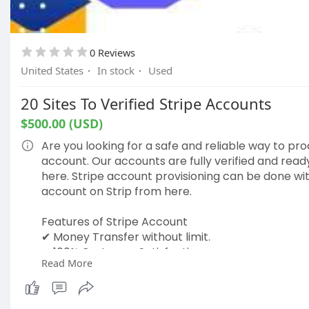
0 Reviews
United States
·
In stock
·
Used
20 Sites To Verified Stripe Accounts
$500.00 (USD)
Are you looking for a safe and reliable way to pr
account. Our accounts are fully verified and read
here. Stripe account provisioning can be done wi
account on Strip from here.
Features of Stripe Account
✔ Money Transfer without limit.
✔ 100% Customer Satisfaction
Read More
✔ 24-Hour Customer Support
✔ Extra Fast delivery.
✔ High-Quality Service.