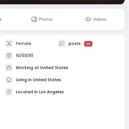
s
Photos
Videos
Female
posts
26
10/03/01
Working at
United States
Living in United States
Located in Los Angeles