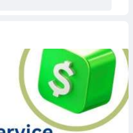
able.
r.