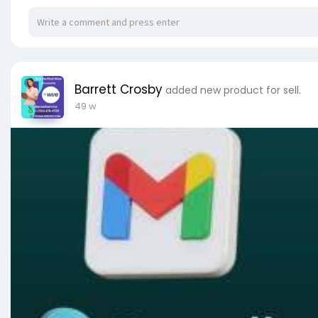
✔ 100% Non-Drop Verified Stripe Accounts
✔ Old Verified Stripe Accounts.
✔ Bank And Card Verified Account.
✔ Full SSN Provided
✔ Stripe login ID & Password.
Barrett Crosby
added new product for sell.
49 w
✅➥ 24 Hours Reply/Contact
✅➤ Telegram: @pvaallservice
✅➤ WhatsApp: +1 (753) 478-4759
✅➤ Email:
pvaallservice@gmail.com