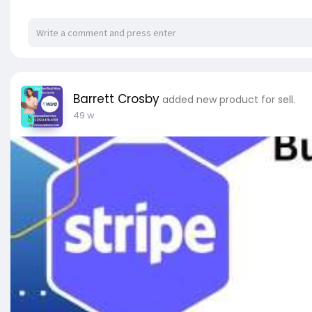
✔ 100% gratification guarantee
✔ Super rapid delivery
✔ Provide USA accounts if you want (work with US
✔ Suitable for all countries
✔ Facebook ads manager accounts
✔ Complete business manager
Barrett Crosby
added new product for sell.
✔ Perfectly made for ready-to-use
49 w
✔ Old Facebook ad accounts Ready to run ads
✔ You can spend between $500 and $700 per da
✔ 24/7 customer services
✔ 100% reliable
✅➥ 24 Hours Reply/Contact
✅➤ Telegram: @pvaallservice
✅➤ WhatsApp: +1 (753) 478-4759
✅➤ Email:
pvaallservice@gmail.com