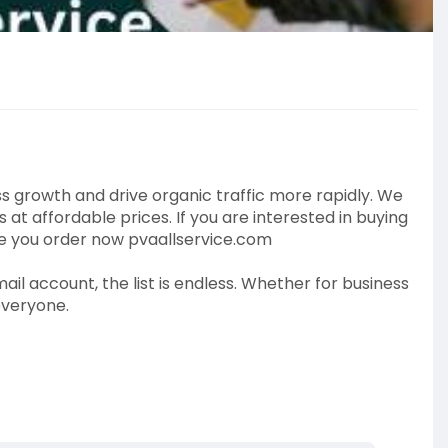
 growth and drive organic traffic more rapidly. We
t affordable prices. If you are interested in buying
ce you order now pvaallservice.com
ail account, the list is endless. Whether for business
everyone.