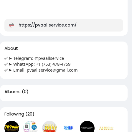
https://pvaallservice.com/
About
✅➤ Telegram: @pvaallservice
✅➤ WhatsApp: +1 (753) 478-4759
✅➤ Email:
pvaallservice@gmail.com
Albums
(0)
Following
(20)