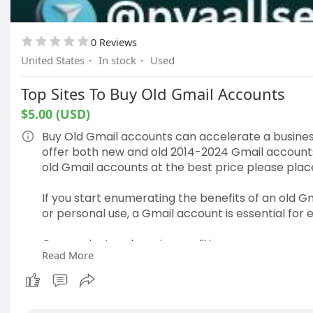
0 Reviews
United States
·
In stock
·
Used
Top Sites To Buy Old Gmail Accounts
$5.00 (USD)
Buy Old Gmail accounts can accelerate a business
offer both new and old 2014-2024 Gmail accounts a
old Gmail accounts at the best price please pla
If you start enumerating the benefits of an old Gm
or personal use, a Gmail account is essential for 
Our product and service qualities-
Read More
✔ USA & European Local IP Created Accounts.
✔ Real Phone Number Used for Verification.
✔ Unique Username Gmail Accounts Available.
✔ 2010-2023 Years Gmail Accounts are Available.