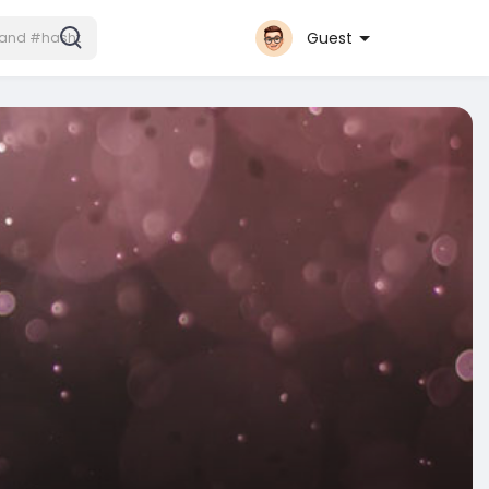
Guest