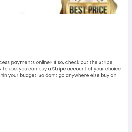
ocess payments online? If so, check out the Stripe
y to use, you can buy a Stripe account of your choice
thin your budget. So don’t go anywhere else buy an