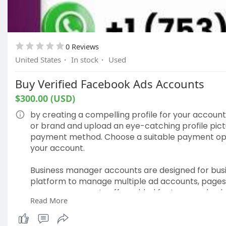
0 Reviews
United States
·
In stock
·
Used
Buy Verified Facebook Ads Accounts
$300.00 (USD)
by creating a compelling profile for your accoun
or brand and upload an eye-catching profile pictur
payment method. Choose a suitable payment option
your account.
Business manager accounts are designed for busi
platform to manage multiple ad accounts, pages, 
manager accounts offer added features and enha
Read More
their advertising efforts on Facebook.
Our Account information:-