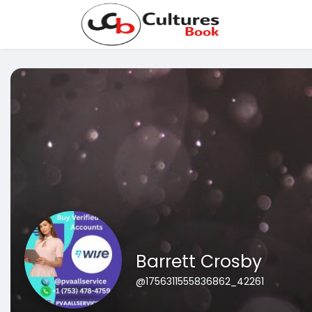
Barrett Crosby
@1756311555836862_42261