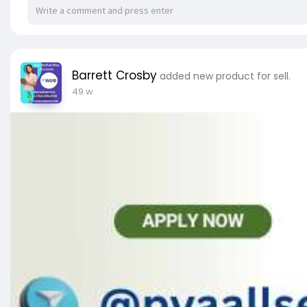
✔ Any Countries PVA New/Old Accounts are Avail
✔ Delivery Time Within 10 Minutes After Your Orde
✔ 100% Safe & Private.
✔ 24/7 Ready to Customer Support.
Barrett Crosby
added new product for sell.
✅➥ 24 Hours Reply/Contact
49 w
✅➤ Telegram: @pvaallservice
✅➤ WhatsApp: +1 (753) 478-4759
✅➤ Email:
pvaallservice@gmail.com