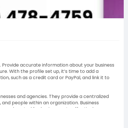
t. Provide accurate information about your business
e. With the profile set up, it’s time to add a
, such as a credit card or PayPal, and link it to
nesses and agencies. They provide a centralized
and people within an organization. Business
nced control for businesses to effectively manage