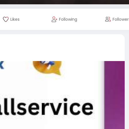
Likes
Following
Follower