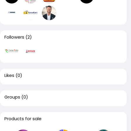
Followers
(2)
Likes
(0)
Groups
(0)
Products for sale