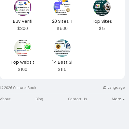
Buy Verifi
20 Sites T
Top Sites
$300
$500
$5
Top websit
14 Best Si
$160
$115
Language
© 2026 CulturesBook
About
Blog
Contact Us
More