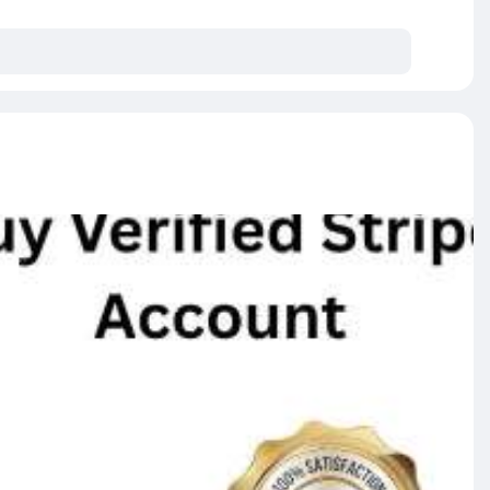
A IP)
y