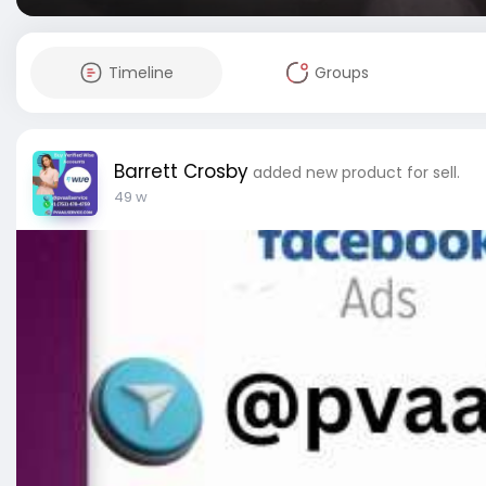
Timeline
Groups
Barrett Crosby
added new product for sell.
49 w