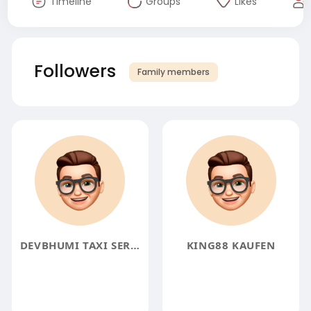
Timeline
Groups
Likes
Followers
Family members
DEVBHUMI TAXI SERVICE
KING88 KAUFEN