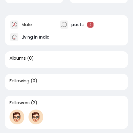
Male
posts
2
Living in India
Albums
(0)
Following
(0)
Followers
(2)