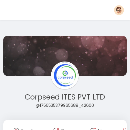
Corpseed ITES PVT LTD
@1756535379965689_42600