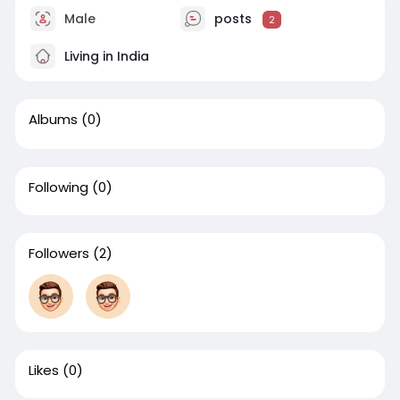
Male
posts
2
Living in India
Albums
(0)
Following
(0)
Followers
(2)
Likes
(0)