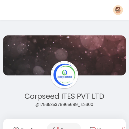
Corpseed ITES PVT LTD
@1756535379965689_42600