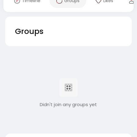
Timeline
Groups
Likes
Groups
Didn't join any groups yet