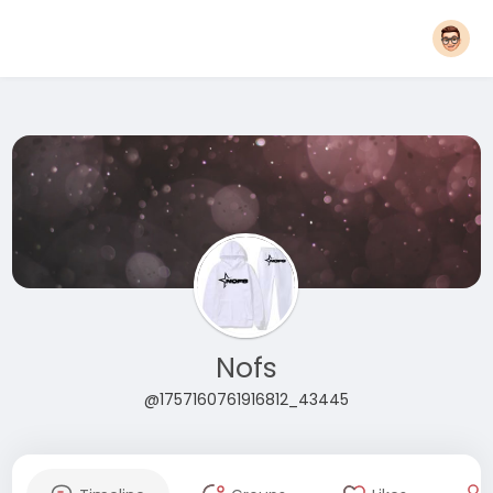
Nofs
@1757160761916812_43445