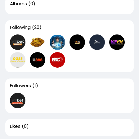
Albums
(0)
Following
(20)
Followers
(1)
Likes
(0)