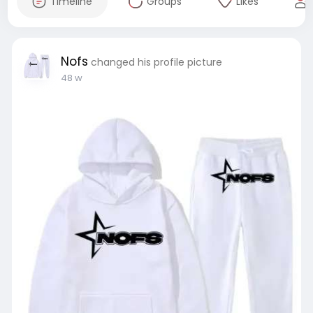
Timeline
Groups
Likes
Nofs
changed his profile picture
48 w