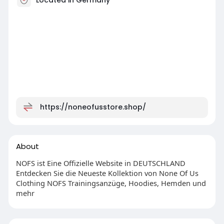
https://noneofusstore.shop/
About
NOFS ist Eine Offizielle Website in DEUTSCHLAND
Entdecken Sie die Neueste Kollektion von None Of Us
Clothing NOFS Trainingsanzüge, Hoodies, Hemden und
mehr