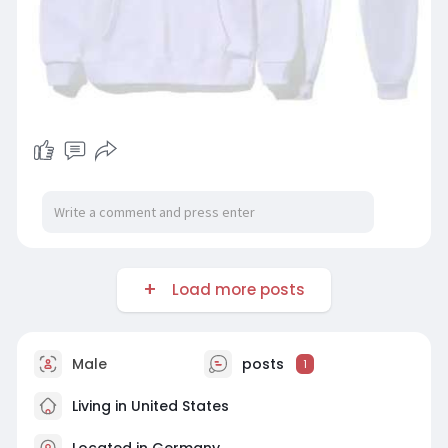
Load more posts
Male
posts
1
Living in United States
Located in Germany