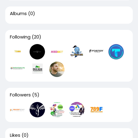
Albums
(0)
Following
(20)
Followers
(5)
Likes
(0)