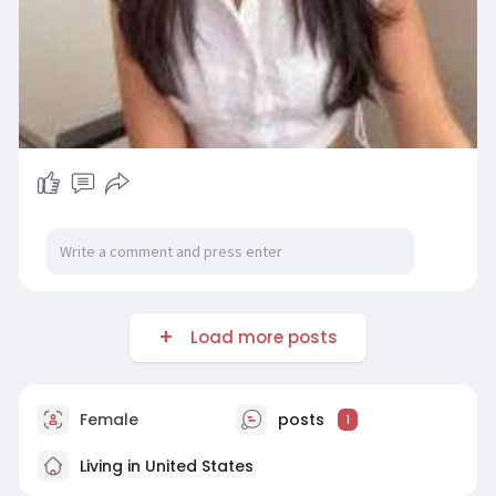
Load more posts
Female
posts
1
Living in United States