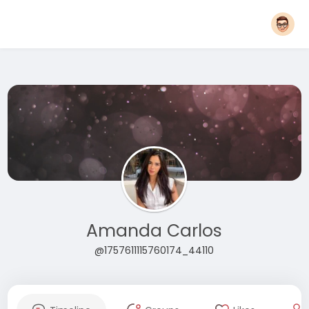
Amanda Carlos
@1757611115760174_44110