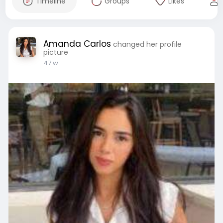
Timeline
Groups
Likes
Amanda Carlos
changed her profile
picture
47 w