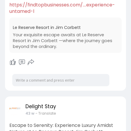
https://findtopbusinesses.com/....experience-
untamed-l
Le Reserve Resort in Jim Corbett
Your exquisite escape awaits at Le Reserve
Resort in Jim Corbett —where the journey goes
beyond the ordinary.
Delight Stay
43 w
- Translate
Escape to Serenity: Experience Luxury Amidst