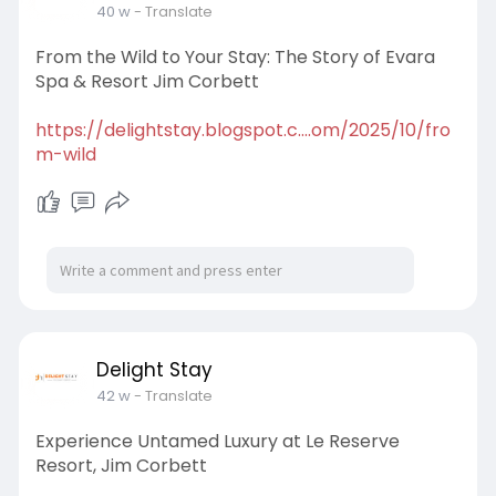
40 w
- Translate
From the Wild to Your Stay: The Story of Evara
Spa & Resort Jim Corbett
https://delightstay.blogspot.c....om/2025/10/fro
m-wild
Delight Stay
42 w
- Translate
Experience Untamed Luxury at Le Reserve
Resort, Jim Corbett