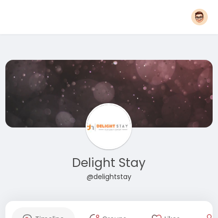
Delight Stay
@delightstay