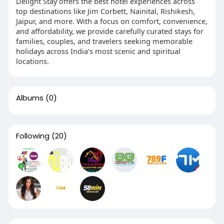
Delight Stay offers the best hotel experiences across
top destinations like Jim Corbett, Nainital, Rishikesh,
Jaipur, and more. With a focus on comfort, convenience,
and affordability, we provide carefully curated stays for
families, couples, and travelers seeking memorable
holidays across India’s most scenic and spiritual
locations.
Albums
(0)
Following
(20)