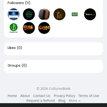
Followers
(11)
Likes
(0)
Groups
(0)
© 2026 CulturesBook
Home
About
Contact Us
Privacy Policy
Terms of Use
Request a Refund
Blog
More
Language