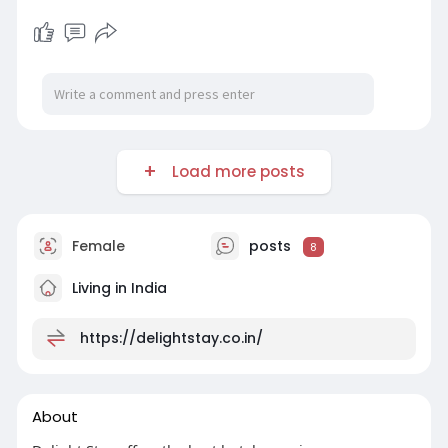
Load more posts
Female
posts
8
Living in India
https://delightstay.co.in/
About