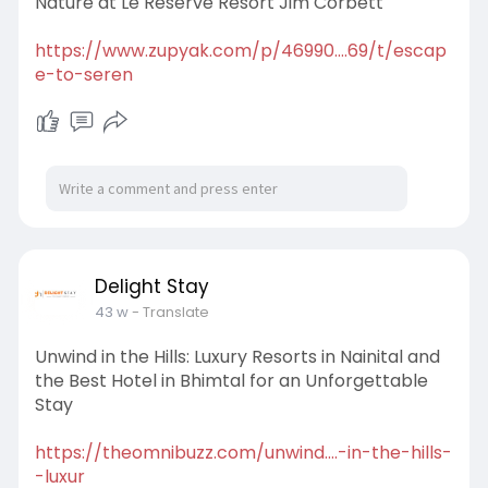
Nature at Le Reserve Resort Jim Corbett
https://www.zupyak.com/p/46990....69/t/escap
e-to-seren
Delight Stay
43 w
- Translate
Unwind in the Hills: Luxury Resorts in Nainital and
the Best Hotel in Bhimtal for an Unforgettable
Stay
https://theomnibuzz.com/unwind....-in-the-hills-
-luxur