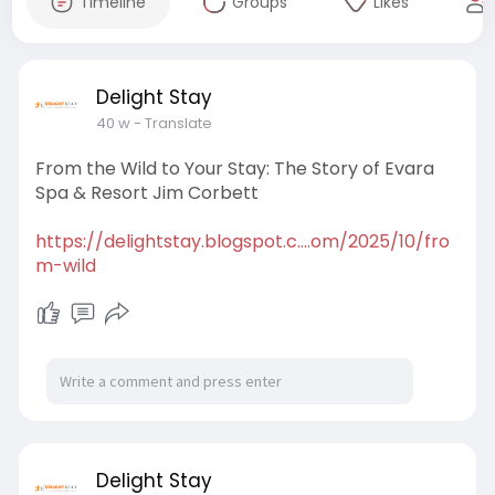
Timeline
Groups
Likes
Delight Stay
40 w
- Translate
From the Wild to Your Stay: The Story of Evara
Spa & Resort Jim Corbett
https://delightstay.blogspot.c....om/2025/10/fro
m-wild
Delight Stay