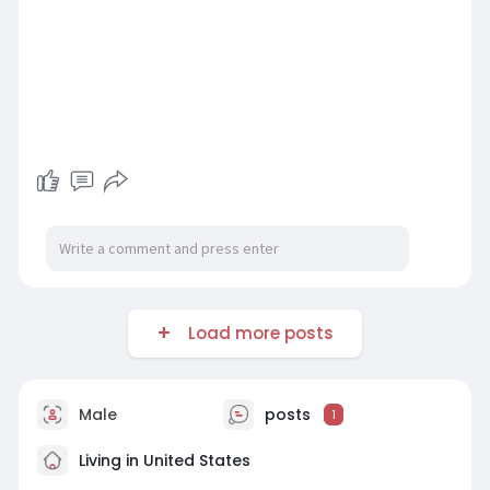
Load more posts
Male
posts
1
Living in United States