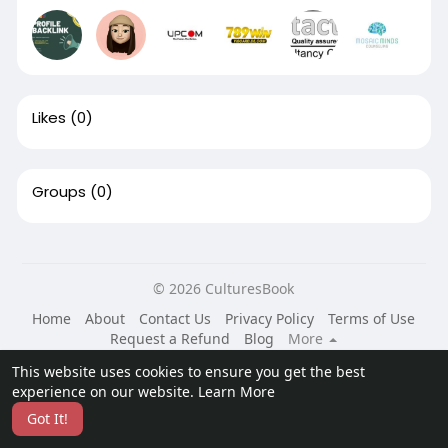
Likes
(0)
Groups
(0)
© 2026 CulturesBook
Home
About
Contact Us
Privacy Policy
Terms of Use
Request a Refund
Blog
More
Language
This website uses cookies to ensure you get the best
experience on our website.
Learn More
Got It!