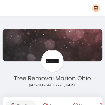
Tree Removal Marion Ohio
@1757835744382720_44390