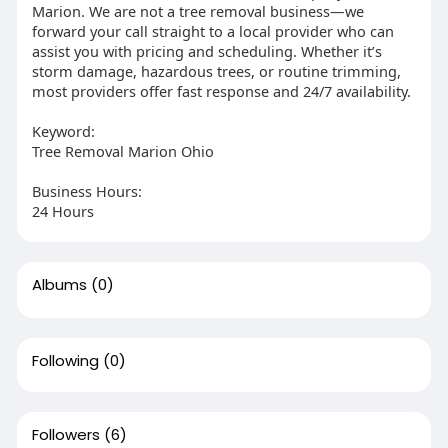
Marion. We are not a tree removal business—we
forward your call straight to a local provider who can
assist you with pricing and scheduling. Whether it’s
storm damage, hazardous trees, or routine trimming,
most providers offer fast response and 24/7 availability.
Keyword:
Tree Removal Marion Ohio
Business Hours:
24 Hours
Albums
(0)
Following
(0)
Followers
(6)