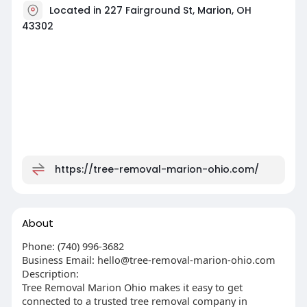
Located in 227 Fairground St, Marion, OH
43302
https://tree-removal-marion-ohio.com/
About
Phone: (740) 996-3682
Business Email:
hello@tree-removal-marion-ohio.com
Description:
Tree Removal Marion Ohio makes it easy to get
connected to a trusted tree removal company in