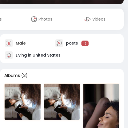
s
Photos
Videos
Male
posts
15
Living in United States
Albums
(3)