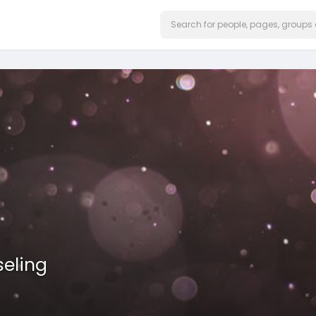
eling