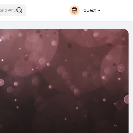
Guest