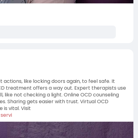
tions, like locking doors again, to feel safe. It
 OCD treatment offers a way out. Expert therapists use
l, like not checking a light. Online OCD counseling
es. Sharing gets easier with trust. Virtual OCD
s vital. Visit
servi