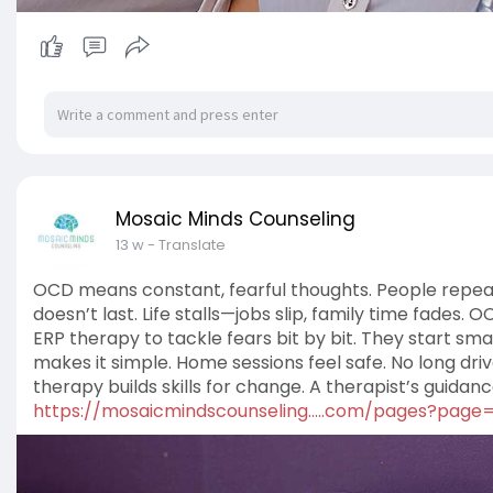
Mosaic Minds Counseling
13 w
- Translate
OCD means constant, fearful thoughts. People repeat ac
doesn’t last. Life stalls—jobs slip, family time fades.
ERP therapy to tackle fears bit by bit. They start smal
makes it simple. Home sessions feel safe. No long driv
therapy builds skills for change. A therapist’s guidance i
https://mosaicmindscounseling.....com/pages?page=