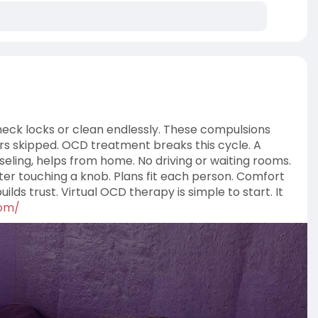
eck locks or clean endlessly. These compulsions
ers skipped. OCD treatment breaks this cycle. A
eling, helps from home. No driving or waiting rooms.
ter touching a knob. Plans fit each person. Comfort
lds trust. Virtual OCD therapy is simple to start. It
com/