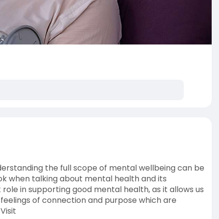
nderstanding the full scope of mental wellbeing can be
 when talking about mental health and its
le in supporting good mental health, as it allows us
 feelings of connection and purpose which are
Visit