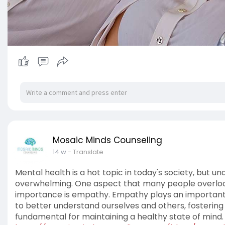
Mosaic Minds Counseling
14 w
- Translate
Mental health is a hot topic in today's society, but u
overwhelming. One aspect that many people overlook
importance is empathy. Empathy plays an important ro
to better understand ourselves and others, fostering
fundamental for maintaining a healthy state of mind. 