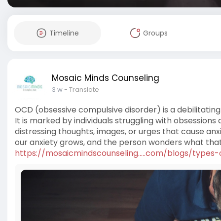
Timeline
Groups
Mosaic Minds Counseling
3 w
- Translate
OCD (obsessive compulsive disorder) is a debilitating
It is marked by individuals struggling with obsession
distressing thoughts, images, or urges that cause anx
our anxiety grows, and the person wonders what that
https://mosaicmindscounseling.....com/blogs/types-