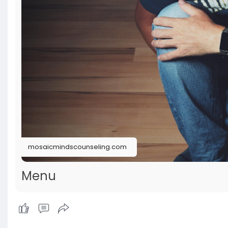
mosaicmindscounseling.com
Menu