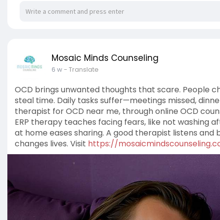
Mosaic Minds Counseling
6 w
- Translate
OCD brings unwanted thoughts that scare. People ch
steal time. Daily tasks suffer—meetings missed, dinn
therapist for OCD near me, through online OCD couns
ERP therapy teaches facing fears, like not washing af
at home eases sharing. A good therapist listens and bui
changes lives. Visit
https://mosaicmindscounseling.