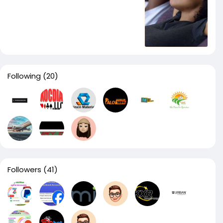
Following
(20)
Followers
(41)