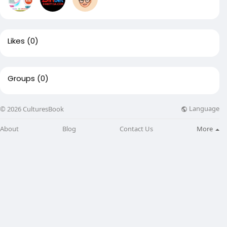
Likes
(0)
Groups
(0)
Language
© 2026 CulturesBook
About
Blog
Contact Us
More