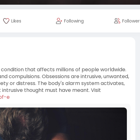
Likes
Following
Follower
 condition that affects millions of people worldwide.
s and compulsions. Obsessions are intrusive, unwanted,
iety or distress. The body's alarm system activates,
 intrusive thought must have meant. Visit
of-e