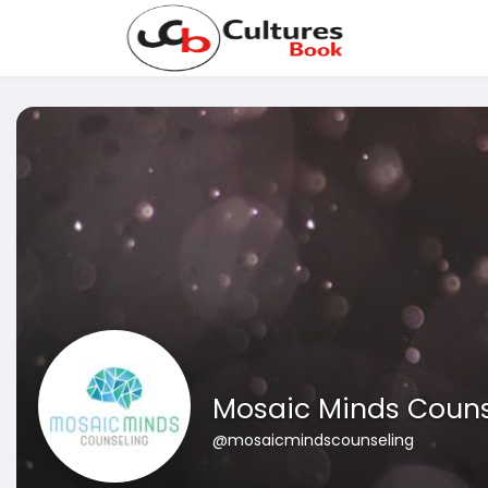
Mosaic Minds Couns
@mosaicmindscounseling