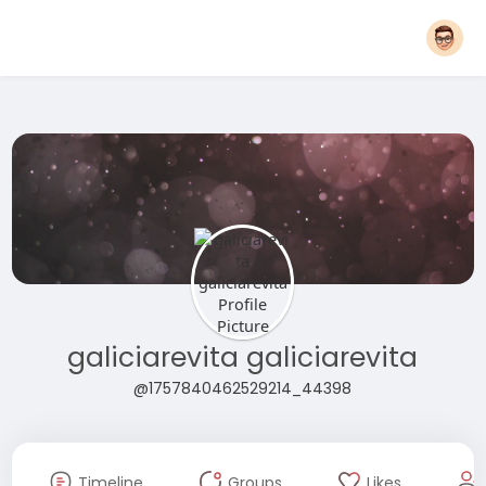
galiciarevita galiciarevita
@1757840462529214_44398
Timeline
Groups
Likes