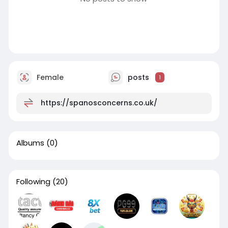
Female
posts
1
https://spanosconcerns.co.uk/
Albums
(0)
Following
(20)