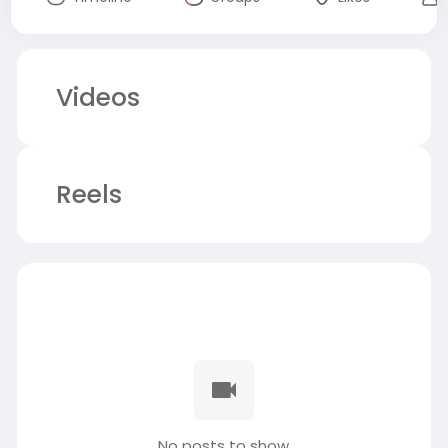
Videos
Reels
No posts to show