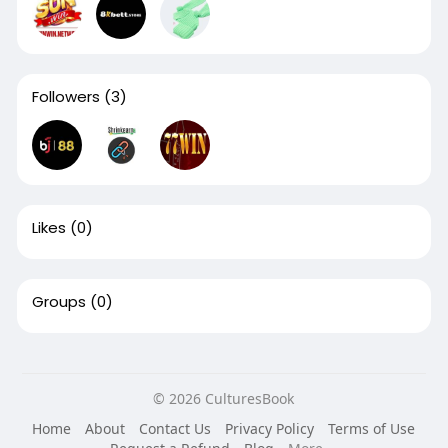
Followers
(3)
Likes
(0)
Groups
(0)
© 2026 CulturesBook
Home
About
Contact Us
Privacy Policy
Terms of Use