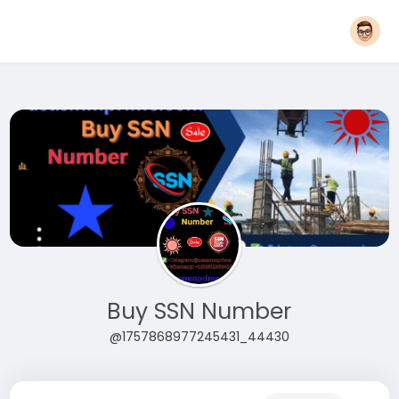
Buy SSN Number
@1757868977245431_44430