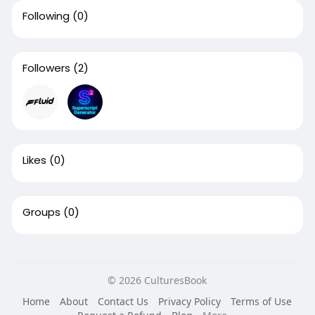
Following
(0)
Followers
(2)
Likes
(0)
Groups
(0)
© 2026 CulturesBook
Home
About
Contact Us
Privacy Policy
Terms of Use