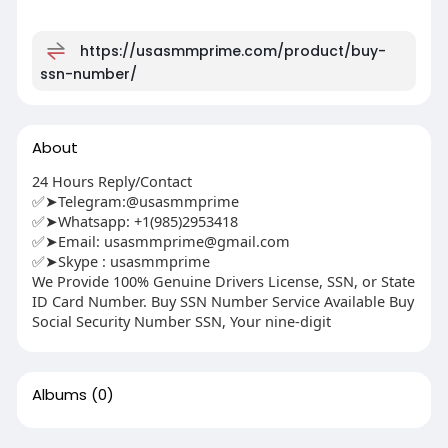
https://usasmmprime.com/product/buy-
ssn-number/
About
24 Hours Reply/Contact
✅➤Telegram:@usasmmprime
✅➤Whatsapp: ‪+1(985)2953418
✅➤Email:
usasmmprime@gmail.com
✅➤Skype : usasmmprime
We Provide 100% Genuine Drivers License, SSN, or State
ID Card Number. Buy SSN Number Service Available Buy
Social Security Number SSN, Your nine-digit
Albums
(0)