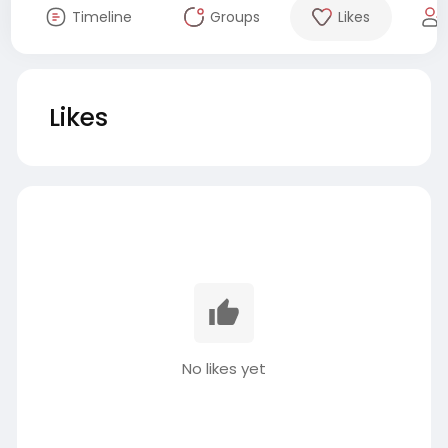
Timeline
Groups
Likes
Likes
No likes yet