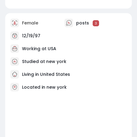
Female
posts
3
12/19/97
Working at
USA
Studied at new york
Living in United States
Located in new york