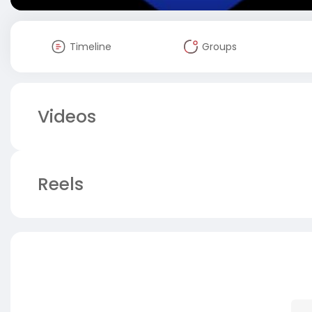
Timeline
Groups
Videos
Reels