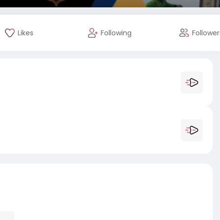
Likes
Following
Follower