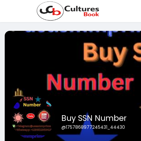
Buy SSN Number
@1757868977245431_44430