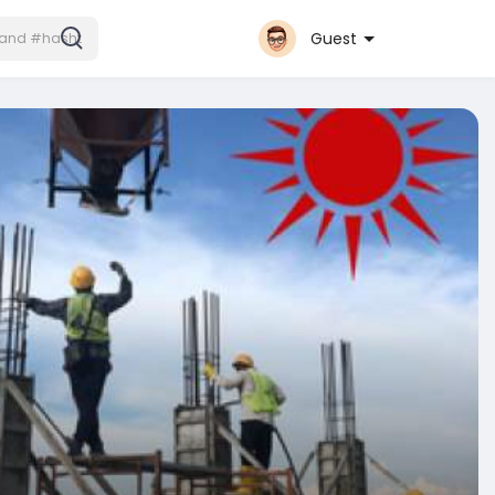
Guest