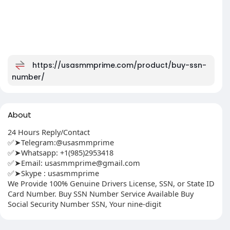
https://usasmmprime.com/product/buy-ssn-
number/
About
24 Hours Reply/Contact
✅➤Telegram:@usasmmprime
✅➤Whatsapp: ‪+1(985)2953418
✅➤Email:
usasmmprime@gmail.com
✅➤Skype : usasmmprime
We Provide 100% Genuine Drivers License, SSN, or State ID
Card Number. Buy SSN Number Service Available Buy
Social Security Number SSN, Your nine-digit