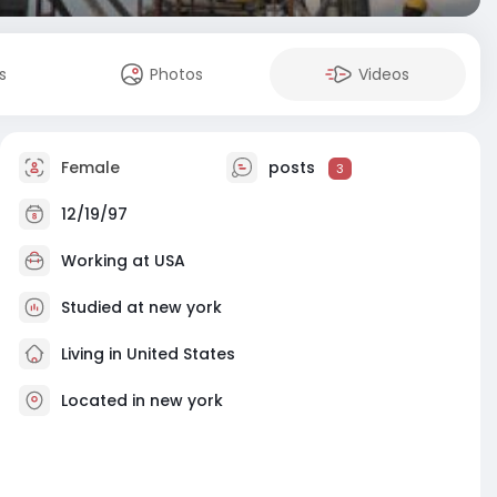
s
Photos
Videos
Female
posts
3
12/19/97
Working at
USA
Studied at new york
Living in United States
Located in new york