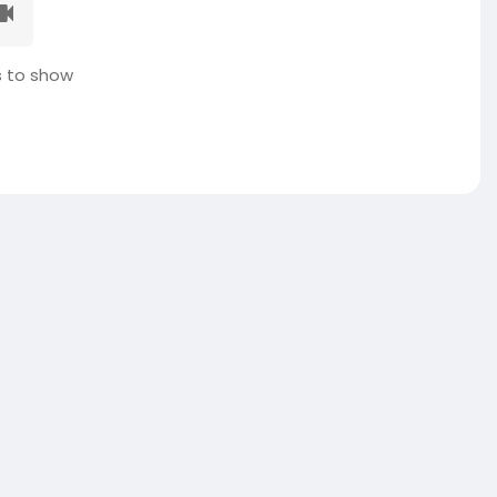
 to show