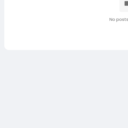
No posts