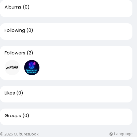
Albums
(0)
Following
(0)
Followers
(2)
Likes
(0)
Groups
(0)
Language
© 2026 CulturesBook