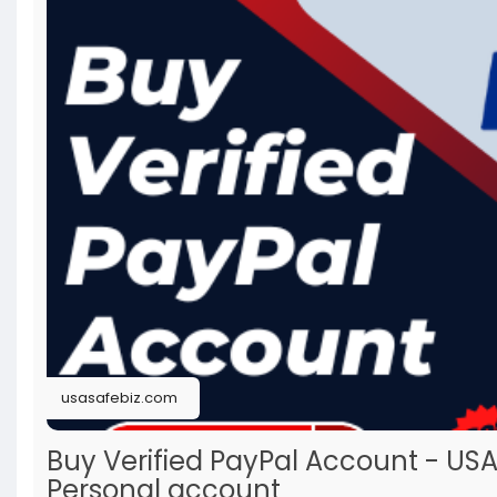
usasafebiz.com
Buy Verified PayPal Account - US
Personal account