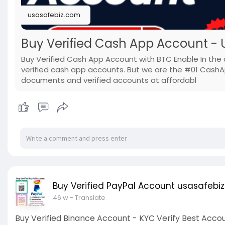
usasafebiz.com
Buy Verified Cash App Account - U
Buy Verified Cash App Account with BTC Enable In the 
verified cash app accounts. But we are the #01 Cash
documents and verified accounts at affordabl
Buy Verified PayPal Account usasafebiz
46 w
- Translate
Buy Verified Binance Account - KYC Verify Best Acco