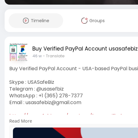
Timeline
Groups
Buy Verified PayPal Account usasafebiz
46 w
- Translate
Buy Verified PayPal Account - USA-based PayPal bus
Skype : USASafeBiz
Telegram : @usasefbiz
WhatsApp : +1 (365) 278-7377
Email :
usasafebiz@gmail.com
https://usasafebiz.com/service..../buy-verified-payp
Read More
#buyverifiedpaypalaccount
#usasafebiz