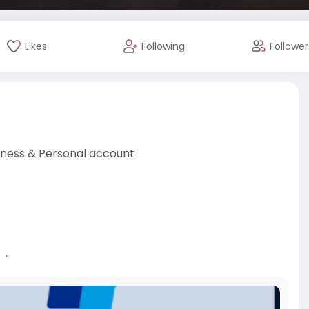
Likes
Following
Follower
iness & Personal account
al