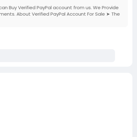
can Buy Verified PayPal account from us. We Provide
cuments. About Verified PayPal Account For Sale ➤ The