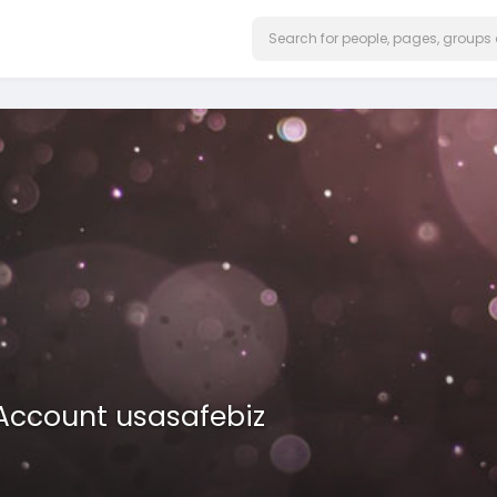
 Account usasafebiz