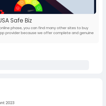
SA Safe Biz
online phase, you can find many other sites to buy
App provider because we offer complete and genuine
unt 2023