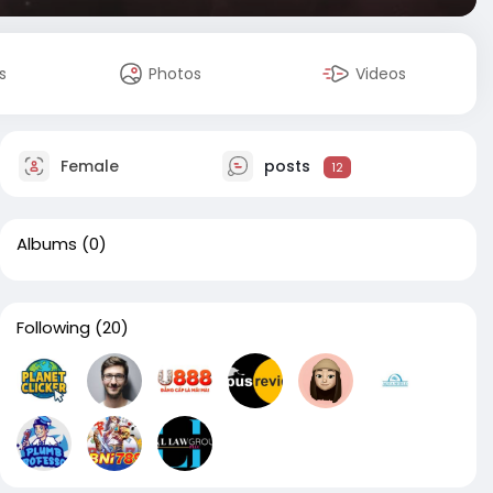
s
Photos
Videos
Female
posts
12
Albums
(0)
Following
(20)