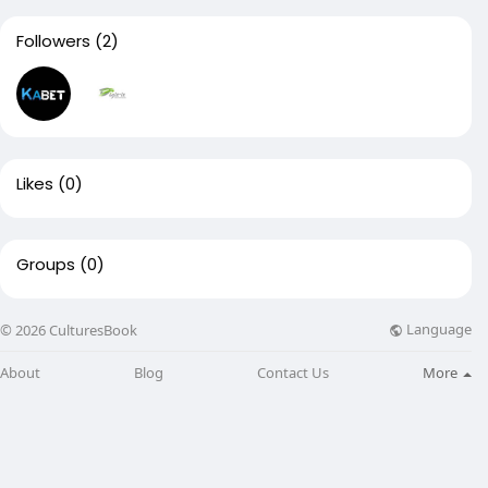
Followers
(2)
Likes
(0)
Groups
(0)
Language
© 2026 CulturesBook
About
Blog
Contact Us
More