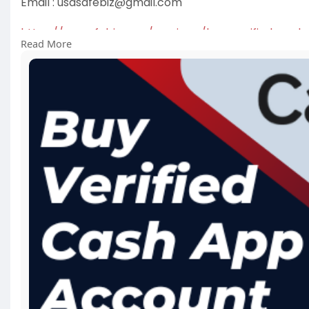
Email :
usasafebiz@gmail.com
https://usasafebiz.com/service..../buy-verified-cash
Read More
#buyverfiedcashappaccount
#usasafebiz