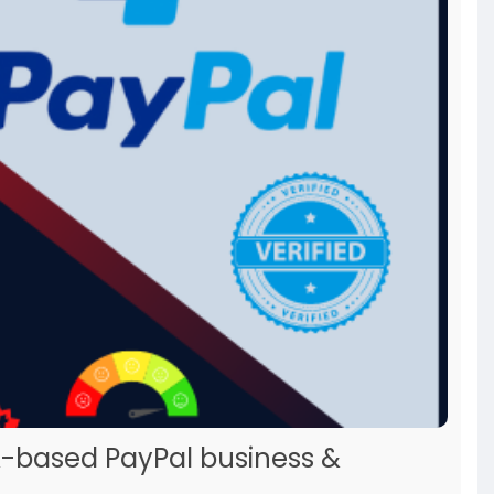
A-based PayPal business &