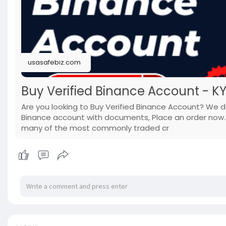
usasafebiz.com
Buy Verified Binance Account - K
Are you looking to Buy Verified Binance Account? We do 
Binance account with documents, Place an order now. 
many of the most commonly traded cr