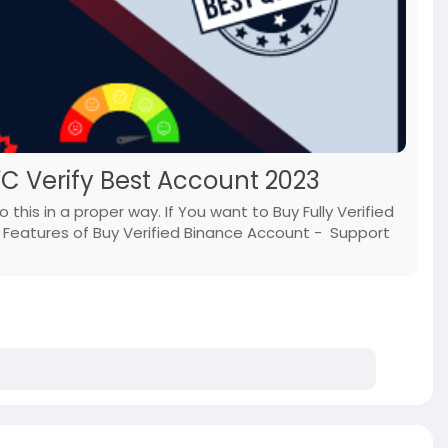
YC Verify Best Account 2023
this in a proper way. If You want to Buy Fully Verified
Features of Buy Verified Binance Account - Support