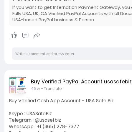
If you want to get Internation Payment Gateway, you 
Fully USA, UK, CA Verified PayPal Accounts with all Do
USA-based PayPal business & Person
Buy Verified PayPal Account usasafebiz
46 w
- Translate
Buy Verified Cash App Account - USA Safe Biz
Skype : USASafeBiz
Telegram : @usasefbiz
WhatsApp : +1 (365) 278-7377