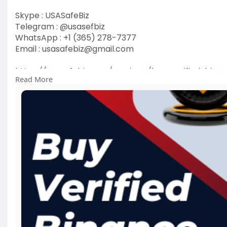
Skype : USASafeBiz
Telegram : @usasefbiz
WhatsApp : +1 (365) 278-7377
Email :
usasafebiz@gmail.com
https://usasafebiz.com/service..../buy-verified-bina
Read More
#buyverifiedbinanceaccount
#usasafebiz