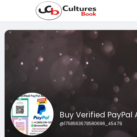
Buy Verified PayPal
@1758563678580696_45479