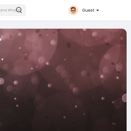
Guest