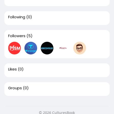
Following
(0)
Followers
(5)
Likes
(0)
Groups
(0)
© 2026 CulturesBook