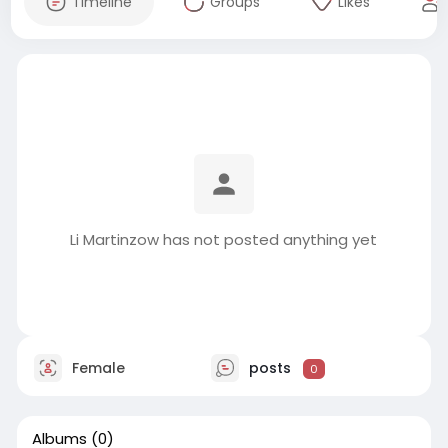
Timeline
Groups
Likes
Li Martinzow has not posted anything yet
Female
posts
0
Albums
(0)