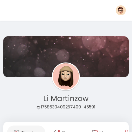
Li Martinzow
@1758630409257400_45591