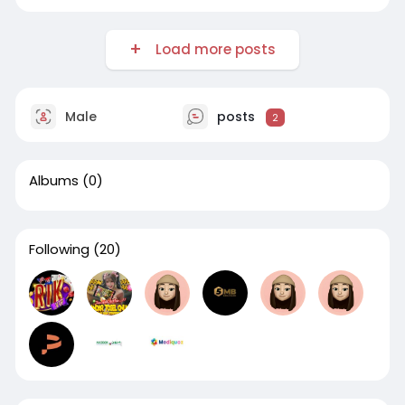
Load more posts
Male
posts
2
Albums
(0)
Following
(20)