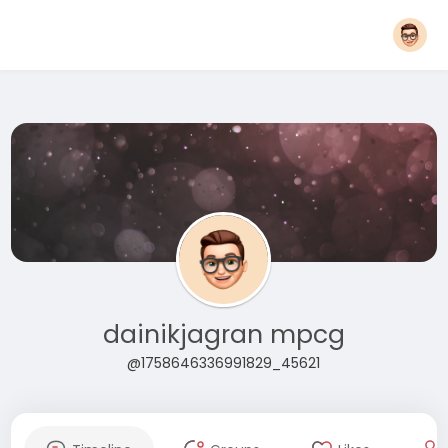
dainikjagran mpcg
@1758646336991829_45621