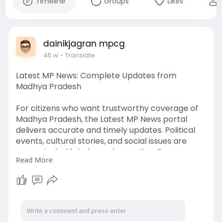
Timeline
Groups
Likes
dainikjagran mpcg
45 w
- Translate
Latest MP News: Complete Updates from
Madhya Pradesh
For citizens who want trustworthy coverage of
Madhya Pradesh, the Latest MP News portal
delivers accurate and timely updates. Political
events, cultural stories, and social issues are
presented with balanced reporting. Every
Read More
update is crafted to ensure that readers receive
reliable information about their state.
Website: -
https://www.dainikjagranmpcg.com/