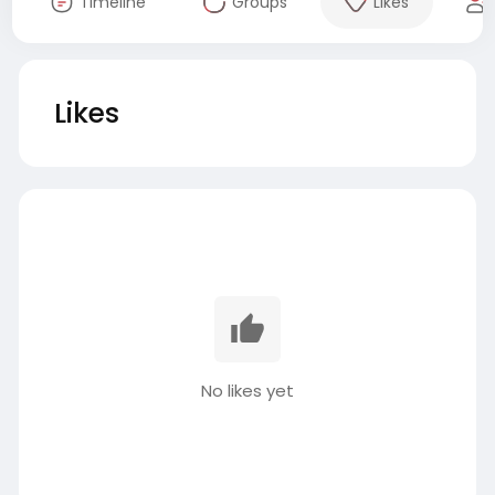
Timeline
Groups
Likes
Likes
No likes yet