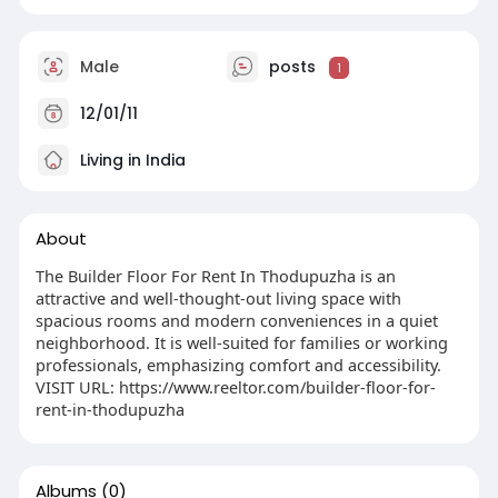
Male
posts
1
12/01/11
Living in India
About
The Builder Floor For Rent In Thodupuzha is an
attractive and well-thought-out living space with
spacious rooms and modern conveniences in a quiet
neighborhood. It is well-suited for families or working
professionals, emphasizing comfort and accessibility.
VISIT URL: https://www.reeltor.com/builder-floor-for-
rent-in-thodupuzha
Albums
(0)