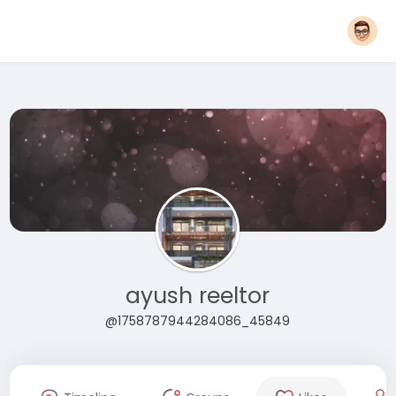
ayush reeltor
@1758787944284086_45849