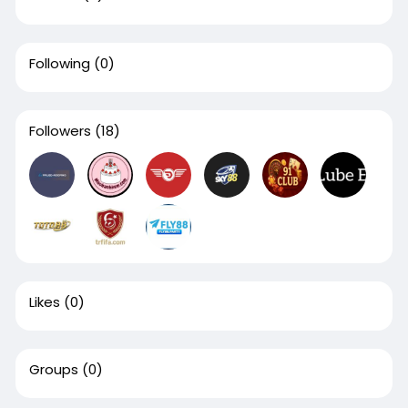
Following
(0)
Followers
(18)
Likes
(0)
Groups
(0)