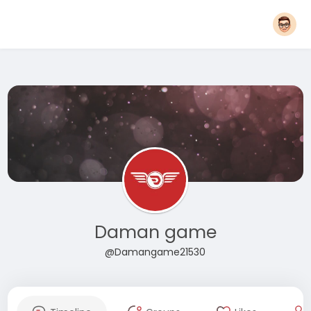
Daman game
@Damangame21530