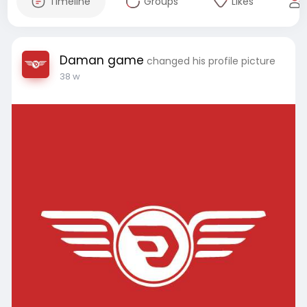
Timeline
Groups
Likes
Daman game
changed his profile picture
38 w