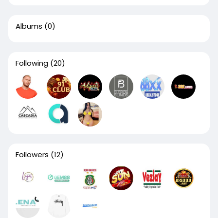
Albums
(0)
Following
(20)
Followers
(12)