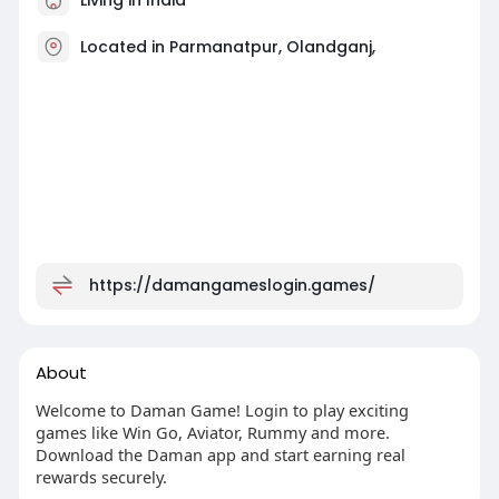
Located in Parmanatpur, Olandganj,
https://damangameslogin.games/
About
Welcome to Daman Game! Login to play exciting
games like Win Go, Aviator, Rummy and more.
Download the Daman app and start earning real
rewards securely.