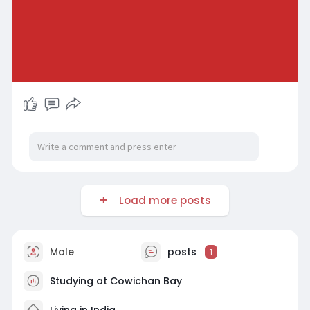
Load more posts
Male
posts
1
Studying at Cowichan Bay
Living in India