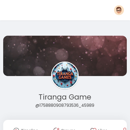
Tiranga Game
@1758880908793536_45989