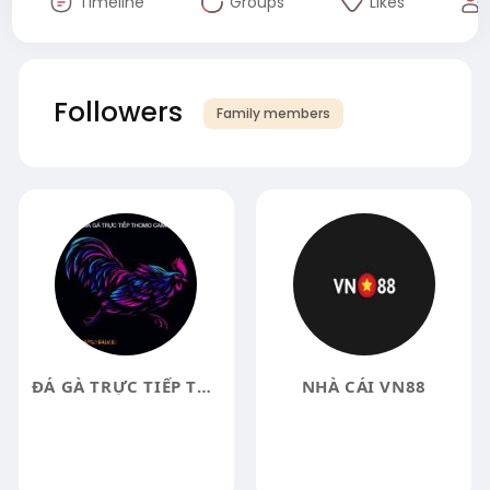
Timeline
Groups
Likes
Followers
Family members
ĐÁ GÀ TRỰC TIẾP THOMO
NHÀ CÁI VN88