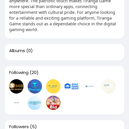
anywhere. The patriotic touch makes Tiranga Game
more special than ordinary apps, connecting
entertainment with cultural pride. For anyone looking
for a reliable and exciting gaming platform, Tiranga
Game stands out as a dependable choice in the digital
gaming world.
Albums
(0)
Following
(20)
Followers
(5)