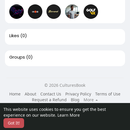
Likes
(0)
Groups
(0)
© 2026 CulturesBook
Home
About
Contact Us
Privacy Policy
Terms of Use
Request a Refund
Blog
More
Language
This website uses cookies to ensure you get the best
experience on our website.
Learn More
Got It!