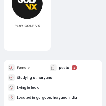
PLAY GOLF VX
Female
posts
2
Studying at haryana
Living in India
Located in gurgaon, haryana India