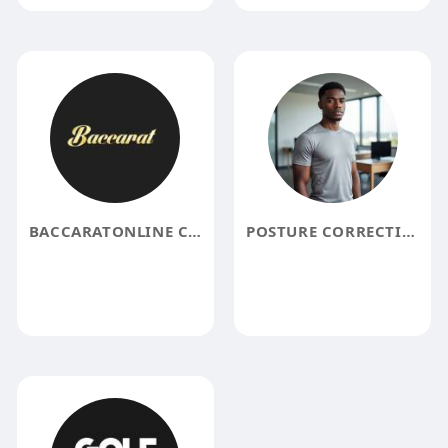
BACCARATONLINE COIN COIN
POSTURE CORRECTING SHIRT