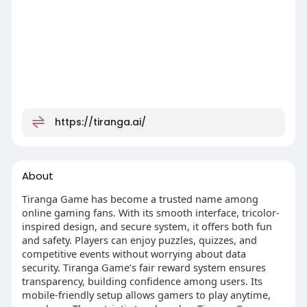
https://tiranga.ai/
About
Tiranga Game has become a trusted name among
online gaming fans. With its smooth interface, tricolor-
inspired design, and secure system, it offers both fun
and safety. Players can enjoy puzzles, quizzes, and
competitive events without worrying about data
security. Tiranga Game’s fair reward system ensures
transparency, building confidence among users. Its
mobile-friendly setup allows gamers to play anytime,