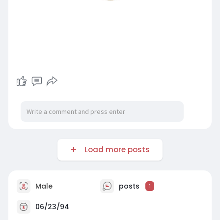
Load more posts
Male
posts
1
06/23/94