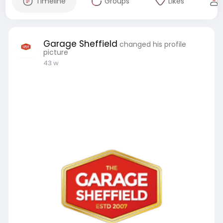
Timeline
Groups
Likes
Garage Sheffield
changed his profile
picture
43 w