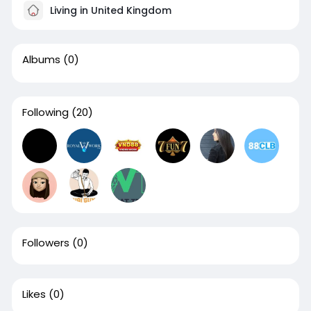
Living in United Kingdom
Albums
(0)
Following
(20)
Followers
(0)
Likes
(0)