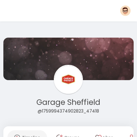
Garage Sheffield
@1759994374902823_47418