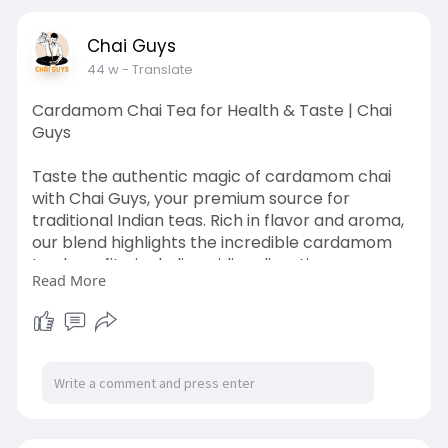
Chai Guys
44 w
- Translate
Cardamom Chai Tea for Health & Taste | Chai
Guys
Taste the authentic magic of cardamom chai
with Chai Guys, your premium source for
traditional Indian teas. Rich in flavor and aroma,
our blend highlights the incredible cardamom
tea benefits, including aiding digestion,
Read More
promoting wellness, and creating a calming tea
experience. Enjoy every sip of cardamom chai
tea as part of your morning routine or relaxing
evening ritual. Chai Guys ensures every cup is
fresh, flavorful, and crafted with care to deliver
the ultimate tea experience.
https://chaiguys.shop/products/cardamom