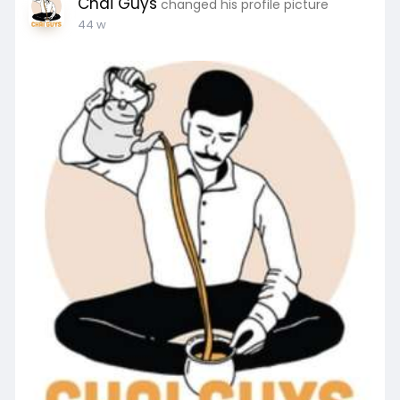
Chai Guys
changed his profile picture
44 w