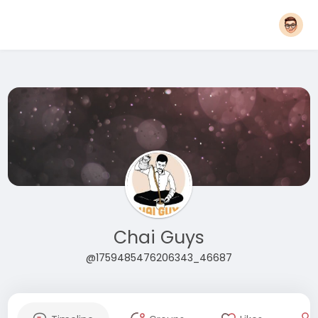
Chai Guys
@1759485476206343_46687