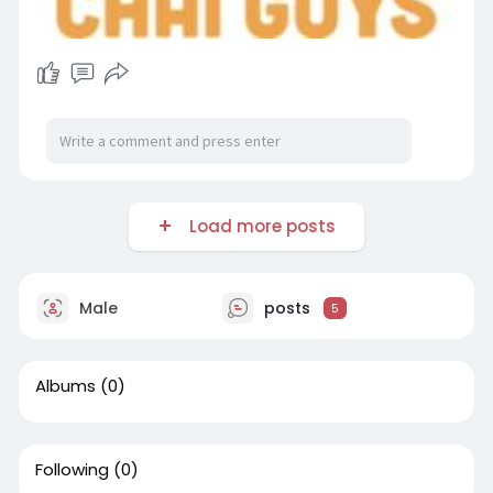
Load more posts
Male
posts
5
Albums
(0)
Following
(0)