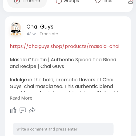
Timeline
Groups
Likes
Chai Guys
43 w
- Translate
https://chaiguys.shop/products/masala-chai
Masala Chai Tin | Authentic Spiced Tea Blend
and Recipe | Chai Guys
Indulge in the bold, aromatic flavors of Chai
Guys’ chai masala tea. This authentic blend
combines robust Assam black tea with freshly
Read More
ground spices—cinnamon, cardamom, ginger,
black pepper, cloves, and fennel seeds—
delivering a rich, soul-warming brew. Each tin
contains 200g of premium loose leaf tea, ground
fresh before packing to preserve flavor. Simply
add water, milk, and sugar to recreate the