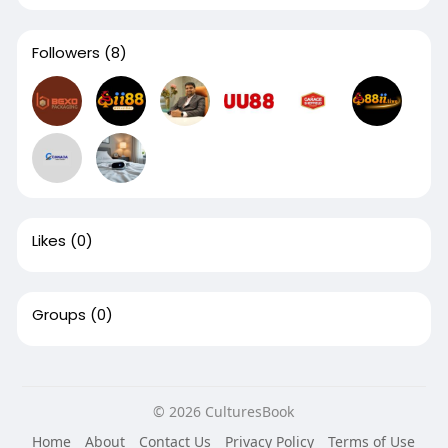
Followers
(8)
Likes
(0)
Groups
(0)
© 2026 CulturesBook
Home
About
Contact Us
Privacy Policy
Terms of Use