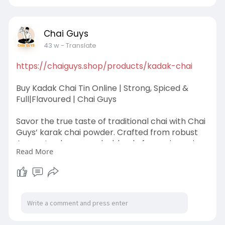
traditional chai experience at home. With a
step-by-step brewing guide included, enjoy a
comforting cup of chai tha
Chai Guys
43 w
- Translate
https://chaiguys.shop/products/kadak-chai
Buy Kadak Chai Tin Online | Strong, Spiced &
Full|Flavoured | Chai Guys
Savor the true taste of traditional chai with Chai
Guys’ karak chai powder. Crafted from robust
Assam tea leaves and a blend of warming spices
Read More
like cardamom, cinnamon, and ginger, this Kadak
Chai delivers a strong, aromatic, and flavorful
experience in every cup. Perfect for home
brewing, it brings the rich café-style chai right
to your kitchen. Just add milk and sugar, simmer,
and enjoy the comforting, bold taste.