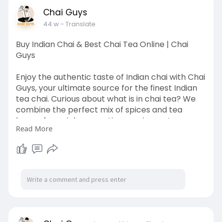
Chai Guys
44 w
- Translate
Buy Indian Chai & Best Chai Tea Online | Chai
Guys
Enjoy the authentic taste of Indian chai with Chai
Guys, your ultimate source for the finest Indian
tea chai. Curious about what is in chai tea? We
combine the perfect mix of spices and tea
leaves for a rich, aromatic experience. Learn
Read More
how to make chai tea latte at home or relish the
classic tea Indian masala chai for a traditional
delight. For the best chai tea, buy chai tea
directly from Chai Guys and elevate your tea
time. Our expertly blended tea masala ensures
each cup is a perfect harmony of flavor.
https://chaiguys.shop/pages/our-chai