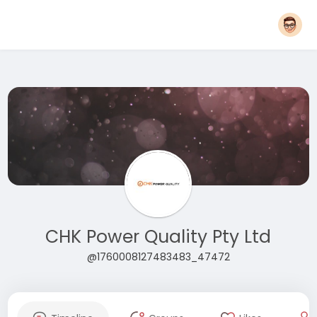
CHK Power Quality Pty Ltd
@1760008127483483_47472