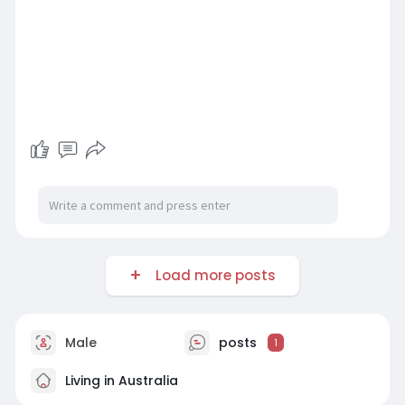
Load more posts
Male
posts
1
Living in Australia