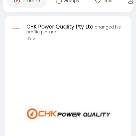
Timeline
Groups
Likes
CHK Power Quality Pty Ltd
changed his
profile picture
43 w