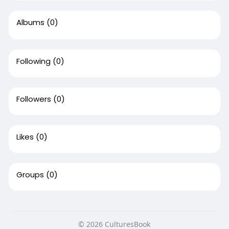
Albums
(0)
Following
(0)
Followers
(0)
Likes
(0)
Groups
(0)
© 2026 CulturesBook