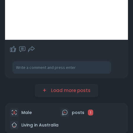
Load more posts
Male
posts
1
Living in Australia