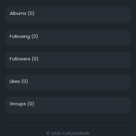
Albums
(0)
Following
(0)
Followers
(0)
Likes
(0)
Groups
(0)
© 2026 CulturesBook