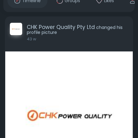
Timeline
Groups
Likes
CHK Power Quality Pty Ltd
changed his
profile picture
43 w