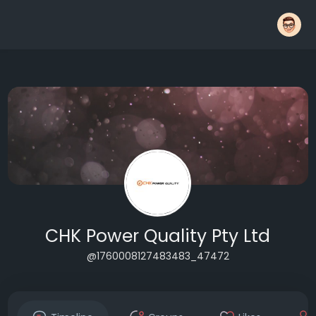
CHK Power Quality Pty Ltd
@1760008127483483_47472