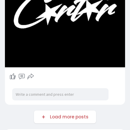
Load more posts