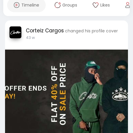
Timeline
Groups
Likes
Corteiz Cargos
changed his profile cover
43 w