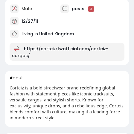
Male
posts
3
12/27/11
Living in United Kingdom
https://corteizrtwofficial.com/corteiz-
cargos/
About
Corteiz is a bold streetwear brand redefining global
fashion with statement pieces like iconic tracksuits,
versatile cargos, and stylish shorts. Known for
exclusivity, unique drops, and a rebellious edge, Corteiz
blends comfort with culture, making it a leading force
in modern street style.