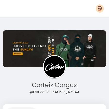
Corteiz Cargos
@1760339293649583_47944