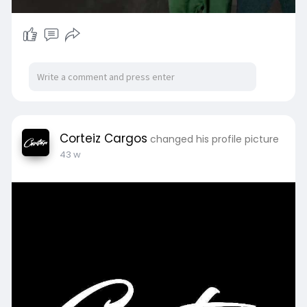
Corteiz Cargos
changed his profile picture
43 w