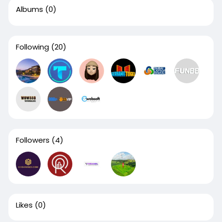
Albums
(0)
Following
(20)
Followers
(4)
Likes
(0)