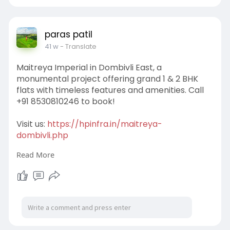
#naplot
#emaarmumbai
#investmentplot
#buyland
#propertyplot
#residentialplot
#premiumvillas
paras patil
41 w
- Translate
Maitreya Imperial in Dombivli East, a
monumental project offering grand 1 & 2 BHK
flats with timeless features and amenities. Call
+91 8530810246 to book!
Visit us:
https://hpinfra.in/maitreya-
dombivli.php
Read More
#flatforsale
#maitreyaimperial
#1&2BHKFlat
#maitreyaimperialdombivli
#readytomoveflats
#maitreyaimperialdombivliEast
#affordableflat
s
#luxuryflats
#apartmentsforsale
#newlaunchprojects
#housingprojects
#residentialproperty
#dreamhome
#homebuyers
#buyhome
#newlaunchprojects