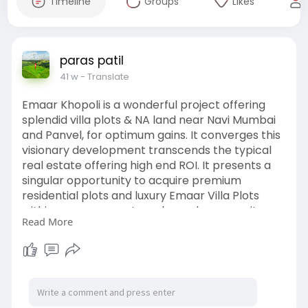
Timeline
Groups
Likes
paras patil
41 w
- Translate
Emaar Khopoli is a wonderful project offering
splendid villa plots & NA land near Navi Mumbai
and Panvel, for optimum gains. It converges this
visionary development transcends the typical
real estate offering high end ROI. It presents a
singular opportunity to acquire premium
residential plots and luxury Emaar Villa Plots
within a secure, master-planned community.
Read More
Call +91 7420893829 to book!
Visit us:
https://hpinfra.in/emaar-khopoli.php
#plotforsale
#emaarkhopoli
#landforsale
#emaarpanvel
#openplot
#emaarnavimumbai