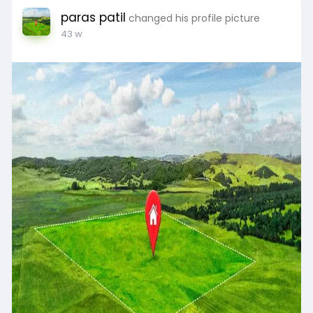
paras patil
changed his profile picture
43 w