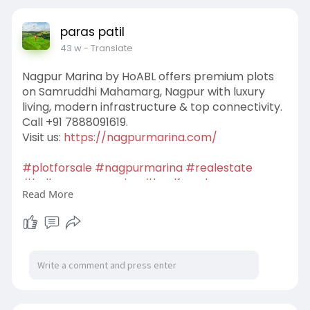
paras patil
43 w
- Translate
Nagpur Marina by HoABL offers premium plots
on Samruddhi Mahamarg, Nagpur with luxury
living, modern infrastructure & top connectivity.
Call +91 7888091619.
Visit us:
https://nagpurmarina.com/
#plotforsale
#nagpurmarina
#realestate
#lodhanagpurmarina
#landforsale
Read More
#abhinandanlodhanagpurmarina
#openplot
#houseofabhinandanlodhanagpurmarina
#naplot
#hoablnagpurmarina
#residentialplot