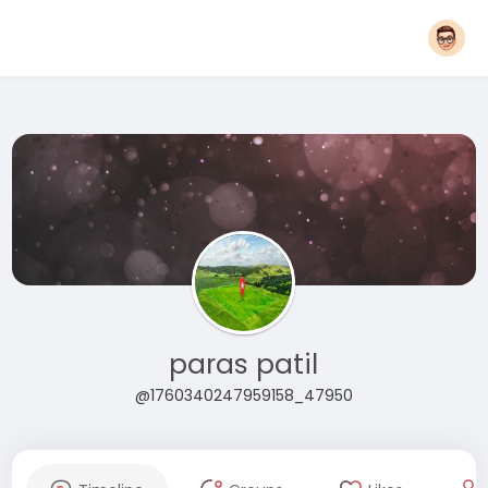
paras patil
@1760340247959158_47950