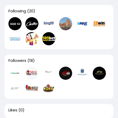
Following
(20)
Followers
(18)
Likes
(0)