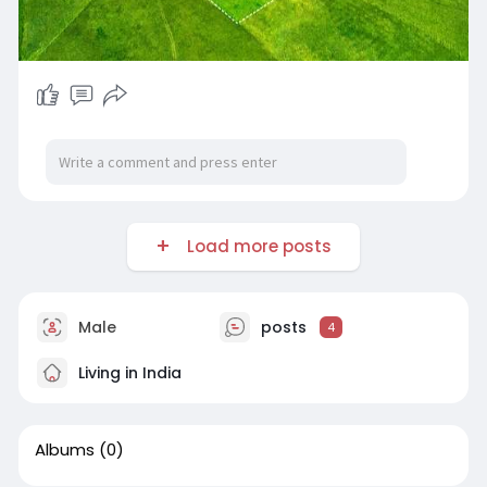
Load more posts
Male
posts
4
Living in India
Albums
(0)