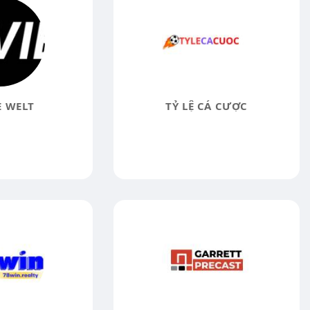
 WELT
TỶ LỆ CÁ CƯỢC