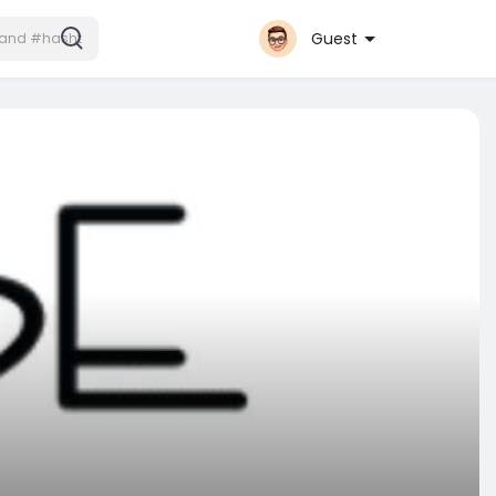
Guest