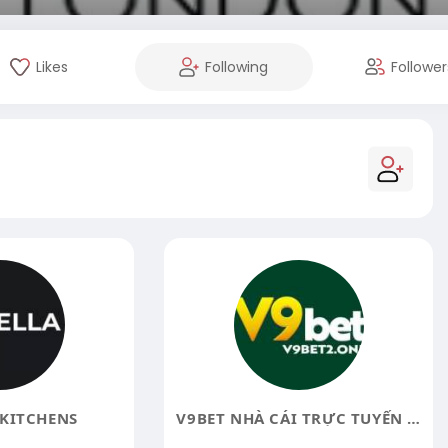
Likes
Following
Follower
KITCHENS
V9BET NHÀ CÁI TRỰC TUYẾN UY TÍN