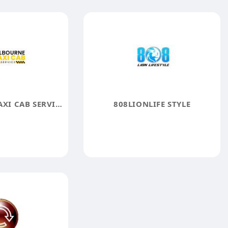
MELBOURNE MAXI CAB SERVICE
808LIONLIFE STYLE