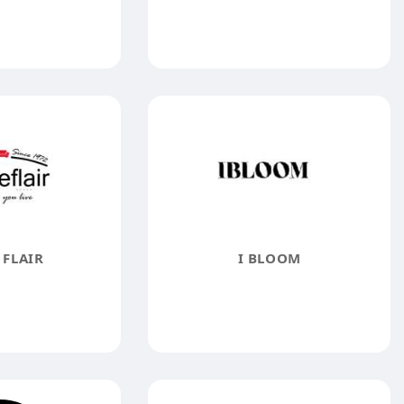
FLAIR
I BLOOM