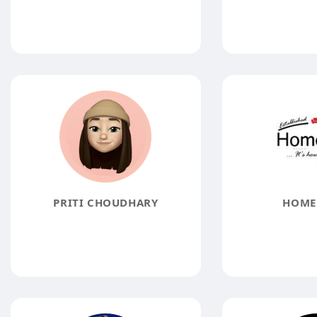
PRITI CHOUDHARY
HOME 