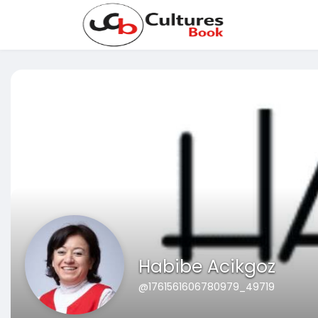
Habibe Acikgoz
@1761561606780979_49719