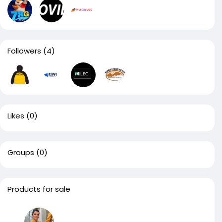
Followers
(4)
Likes
(0)
Groups
(0)
Products for sale