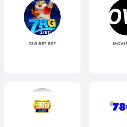
78G BET BET
MOVIE