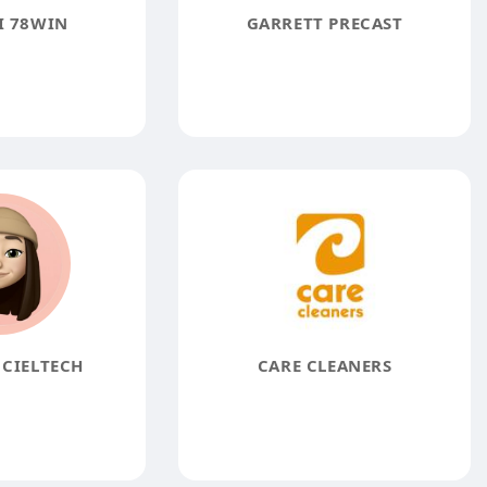
I 78WIN
GARRETT PRECAST
 CIELTECH
CARE CLEANERS