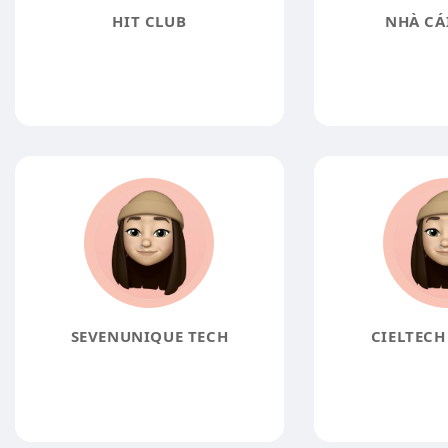
HIT CLUB
NHÀ CÁ
SEVENUNIQUE TECH
CIELTECH