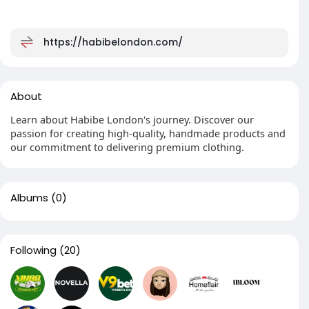
https://habibelondon.com/
About
Learn about Habibe London's journey. Discover our
passion for creating high-quality, handmade products and
our commitment to delivering premium clothing.
Albums
(0)
Following
(20)