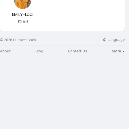
EMILY-Ladi
£250
Language
© 2026 CulturesBook
About
Blog
Contact Us
More