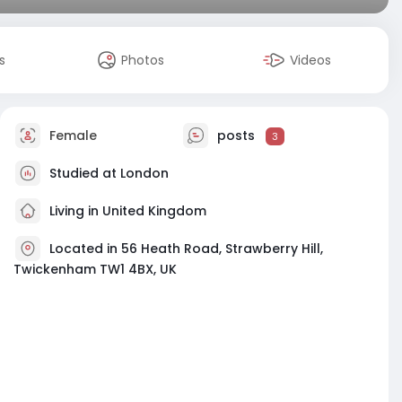
s
Photos
Videos
Female
posts
3
Studied at London
Living in United Kingdom
Located in 56 Heath Road, Strawberry Hill,
Twickenham TW1 4BX, UK