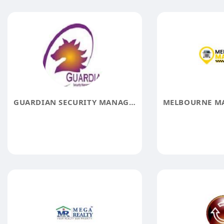
GUARDIAN SECURITY MANAGEMENT INC