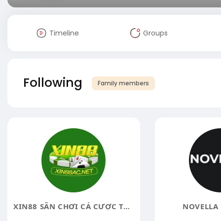
Timeline
Groups
Following
Family members
XIN88 SÂN CHƠI CÁ CƯỢC TRỰC TUYẾN
NOVELLA 