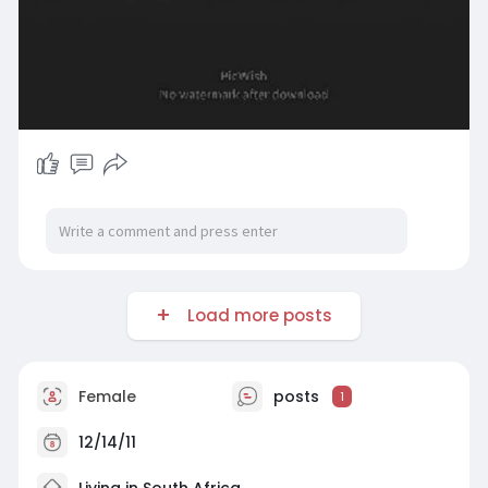
Load more posts
Female
posts
1
12/14/11
Living in South Africa