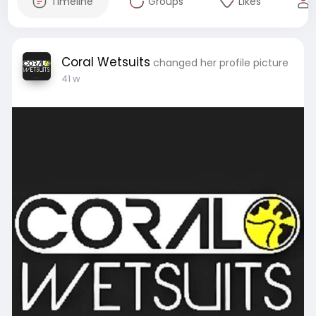
Timeline
Groups
Likes
Coral Wetsuits
changed her profile picture
41 w