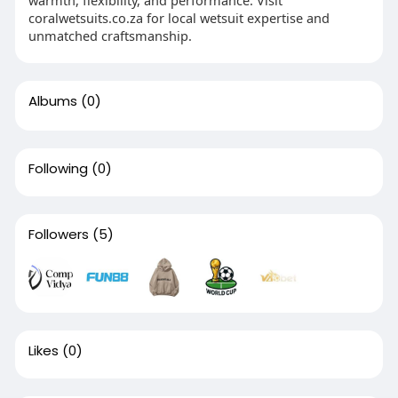
coralwetsuits.co.za for local wetsuit expertise and
unmatched craftsmanship.
Albums
(0)
Following
(0)
Followers
(5)
Likes
(0)