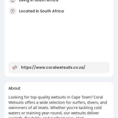
Located in South Africa
https://www.coralwetsuits.co.za/
About
Looking for top-quality wetsuits in Cape Town? Coral
Wetsuits offers a wide selection for surfers, divers, and
swimmers of all levels. Whether you're tackling cold
waters or training year-round, our wetsuits deliver
warmth, flexibility, and performance. Visit