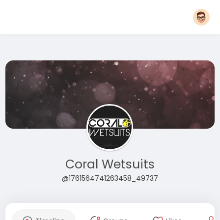
Coral Wetsuits
@1761564741263458_49737