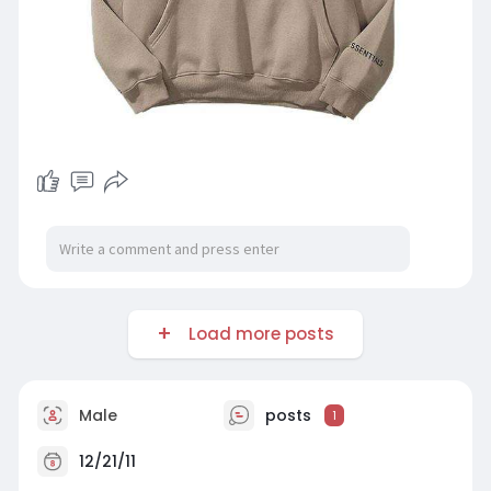
Load more posts
Male
posts
1
12/21/11