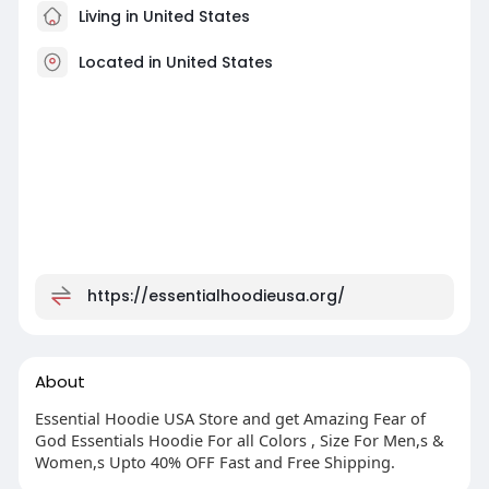
Living in United States
Located in United States
https://essentialhoodieusa.org/
About
Essential Hoodie USA Store and get Amazing Fear of
God Essentials Hoodie For all Colors , Size For Men,s &
Women,s Upto 40% OFF Fast and Free Shipping.