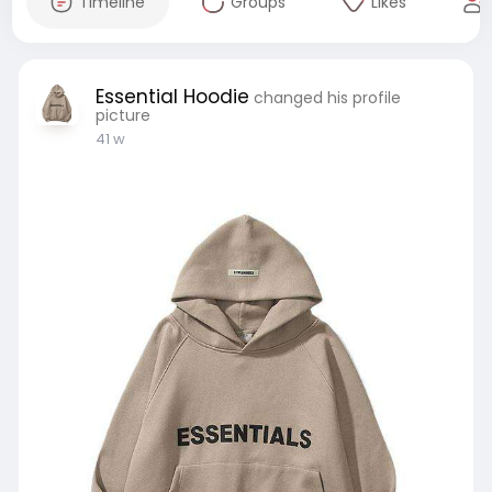
Timeline
Groups
Likes
Essential Hoodie
changed his profile
picture
41 w