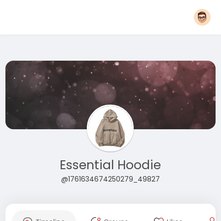
Essential Hoodie
@1761634674250279_49827