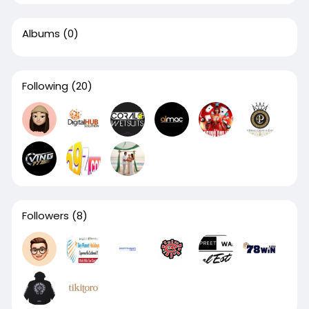
Albums
(0)
Following
(20)
Followers
(8)