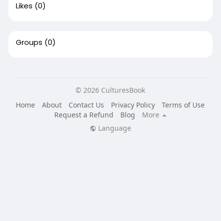
Likes
(0)
Groups
(0)
© 2026 CulturesBook
Home
About
Contact Us
Privacy Policy
Terms of Use
Request a Refund
Blog
More
Language