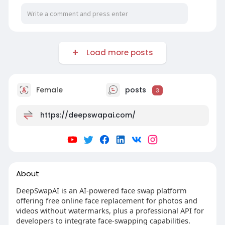
Load more posts
Female
posts
3
https://deepswapai.com/
About
DeepSwapAI is an AI-powered face swap platform
offering free online face replacement for photos and
videos without watermarks, plus a professional API for
developers to integrate face-swapping capabilities.