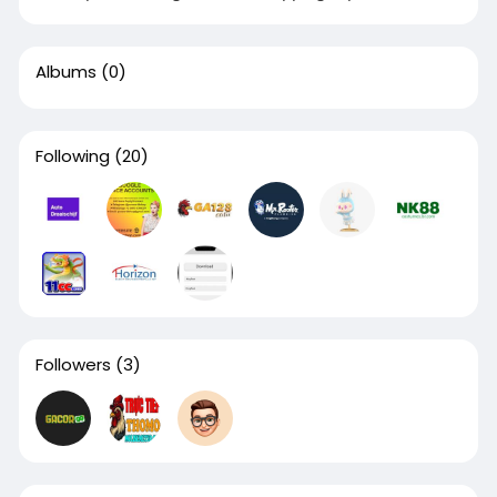
Albums
(0)
Following
(20)
Followers
(3)