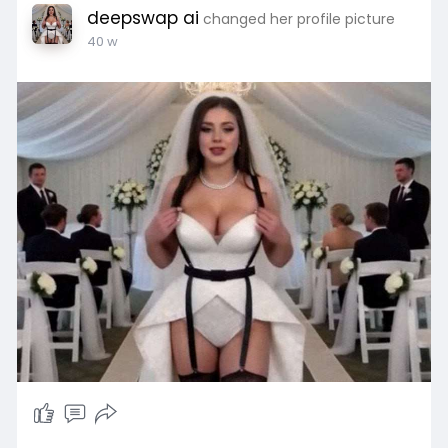
deepswap ai
changed her profile picture
40 w