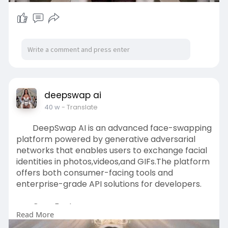
deepswap ai
40 w
- Translate
DeepSwap AI is an advanced face-swapping
platform powered by generative adversarial
networks that enables users to exchange facial
identities in photos,videos,and GIFs.The platform
offers both consumer-facing tools and
enterprise-grade API solutions for developers.
Core Features:
Read More