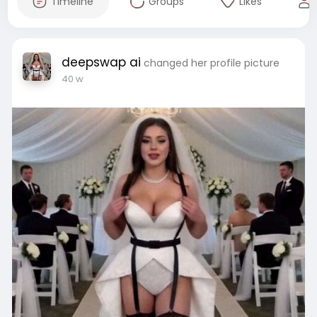
Timeline
Groups
Likes
deepswap ai
changed her profile picture
40 w