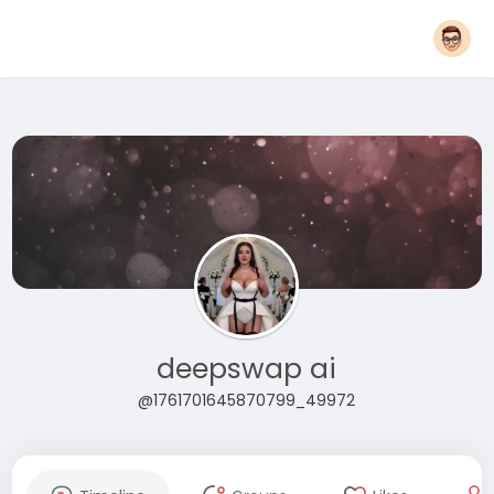
deepswap ai
@1761701645870799_49972