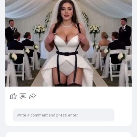
The deepswap platform provides multiple
face-swapping capabilities including single
photo face swap,video face swap,multi-face
replacement,batch processing,and GIF face
exchange.The AI technology can handle
complex scenarios such as varying
angles,movement,profile views,and different
lighting conditions,making it suitable for dance
sequenc