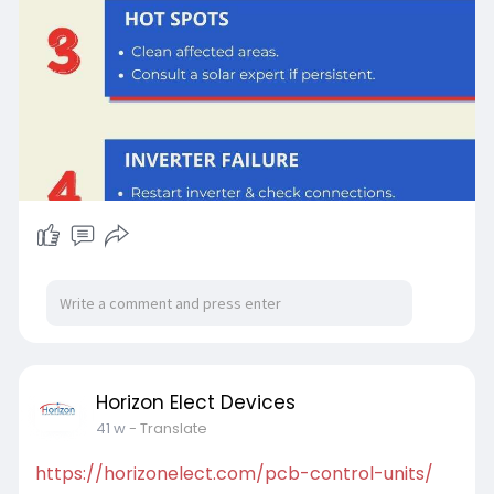
Horizon Elect Devices
41 w
- Translate
https://horizonelect.com/pcb-control-units/