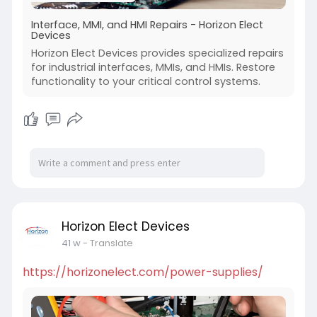
Interface, MMI, and HMI Repairs - Horizon Elect
Devices
Horizon Elect Devices provides specialized repairs
for industrial interfaces, MMIs, and HMIs. Restore
functionality to your critical control systems.
Horizon Elect Devices
41 w
- Translate
https://horizonelect.com/power-supplies/