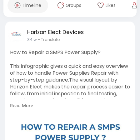
Timeline
Groups
Likes
Horizon Elect Devices
34 w
- Translate
How to Repair a SMPS Power Supply?
This infographic gives a quick and easy overview
of how to handle Power Supplies Repair with
step-by-step guidance.The visual layout by
Horizon Elect makes the repair process easier to
follow, from initial inspection to final testing,
ensuring a smooth and confident repair
Read More
experience.
https://horizonelect.com/power-supplies/