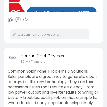
Horizon Elect Devices
39 w
- Translate
Common Solar Panel Problems & Solutions
Solar panels are a great way to generate clean
energy, but like any technology, they can face
occasional issues that reduce efficiency. From
low power output and inverter faults to wiring or
battery troubles, each problem has a simple fix
when identified early. Regular cleaning, timely