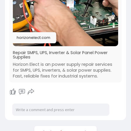
horizonelect.com
Repair SMPS, UPS, Inverter & Solar Panel Power
Supplies
Horizon Elect is an power supply repair services
for SMPS, UPS, inverters, & solar power supplies.
Fast, reliable fixes for industrial systems.