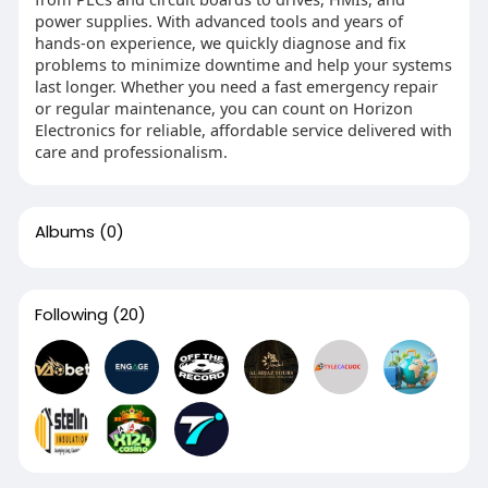
power supplies. With advanced tools and years of
hands-on experience, we quickly diagnose and fix
problems to minimize downtime and help your systems
last longer. Whether you need a fast emergency repair
or regular maintenance, you can count on Horizon
Electronics for reliable, affordable service delivered with
care and professionalism.
Albums
(0)
Following
(20)