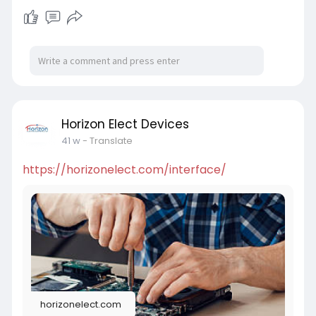
Horizon Elect Devices
41 w
- Translate
https://horizonelect.com/interface/
horizonelect.com