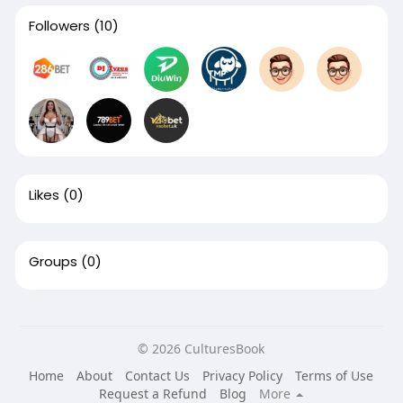
Followers
(10)
Likes
(0)
Groups
(0)
© 2026 CulturesBook
Home
About
Contact Us
Privacy Policy
Terms of Use
Request a Refund
Blog
More