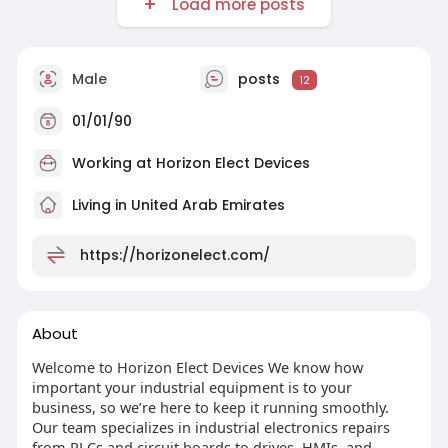
Load more posts
Male
posts
12
01/01/90
Working at
Horizon Elect Devices
Living in United Arab Emirates
https://horizonelect.com/
About
Welcome to Horizon Elect Devices We know how
important your industrial equipment is to your
business, so we’re here to keep it running smoothly.
Our team specializes in industrial electronics repairs
from PLCs and circuit boards to drives, HMIs, and