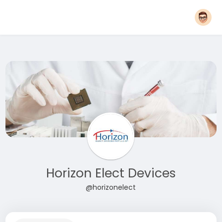
Horizon Elect Devices
@horizonelect