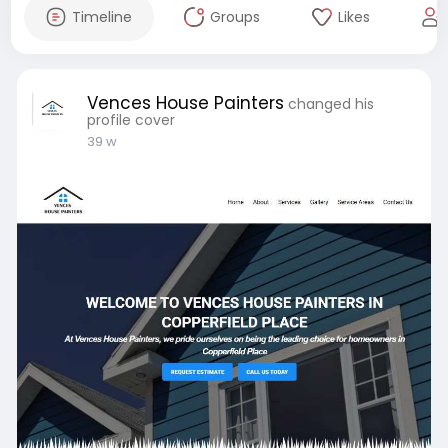
Timeline
Groups
Likes
Vences House Painters
changed his
profile cover
39 w