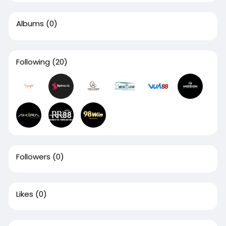
Albums
(0)
Following
(20)
Followers
(0)
Likes
(0)