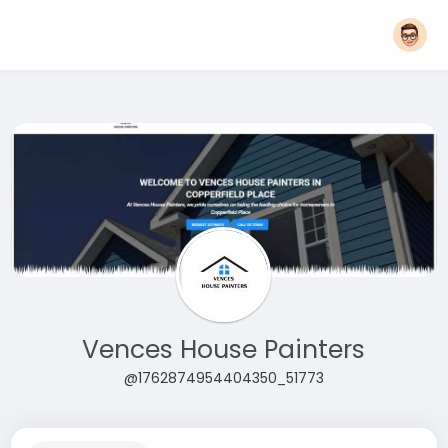
Vences House Painters
@1762874954404350_51773