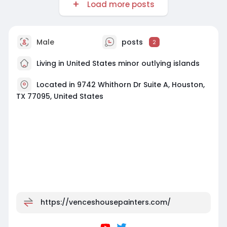
Load more posts
Male
posts
2
Living in United States minor outlying islands
Located in 9742 Whithorn Dr Suite A, Houston,
TX 77095, United States
https://venceshousepainters.com/