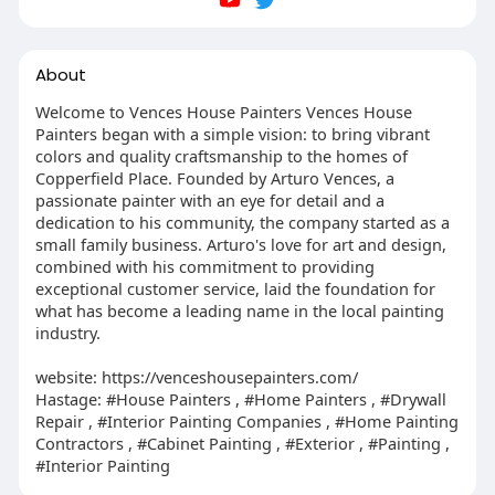
About
Welcome to Vences House Painters Vences House
Painters began with a simple vision: to bring vibrant
colors and quality craftsmanship to the homes of
Copperfield Place. Founded by Arturo Vences, a
passionate painter with an eye for detail and a
dedication to his community, the company started as a
small family business. Arturo's love for art and design,
combined with his commitment to providing
exceptional customer service, laid the foundation for
what has become a leading name in the local painting
industry.
website: https://venceshousepainters.com/
Hastage: #House Painters , #Home Painters , #Drywall
Repair , #Interior Painting Companies , #Home Painting
Contractors , #Cabinet Painting , #Exterior , #Painting ,
#Interior Painting