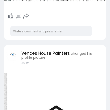
Vences House Painters
changed his
profile picture
39 w