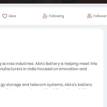
Likes
Following
Follower
across industries. Akira Battery is helping meet this
nufacturers in India focused on innovation and
rgy storage and telecom systems, Akira's battery
r products are engineered to deliver dependable
ments.