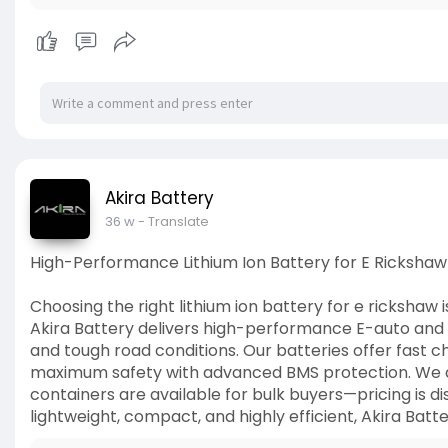
Akira Battery
36 w
- Translate
High-Performance Lithium Ion Battery for E Rickshaw 
Choosing the right lithium ion battery for e rickshaw 
Akira Battery delivers high-performance E-auto and E
and tough road conditions. Our batteries offer fast c
maximum safety with advanced BMS protection. We are
containers are available for bulk buyers—pricing is di
lightweight, compact, and highly efficient, Akira Batt