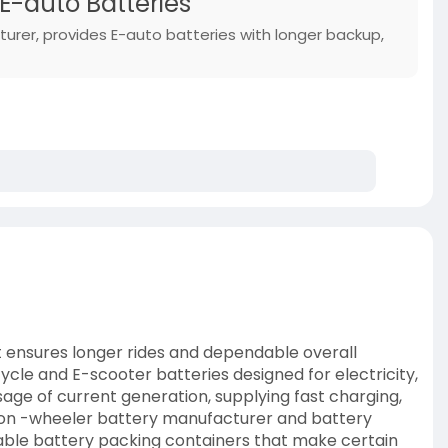
 E-auto Batteries
turer, provides E-auto batteries with longer backup,
at ensures longer rides and dependable overall
le and E-scooter batteries designed for electricity,
usage of current generation, supplying fast charging,
ed on -wheeler battery manufacturer and battery
urable battery packing containers that make certain