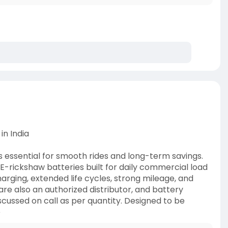
in India
is essential for smooth rides and long-term savings.
-rickshaw batteries built for daily commercial load
harging, extended life cycles, strong mileage, and
 also an authorized distributor, and battery
scussed on call as per quantity. Designed to be
e