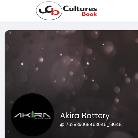
Akira Battery
@1762835068463046_51648