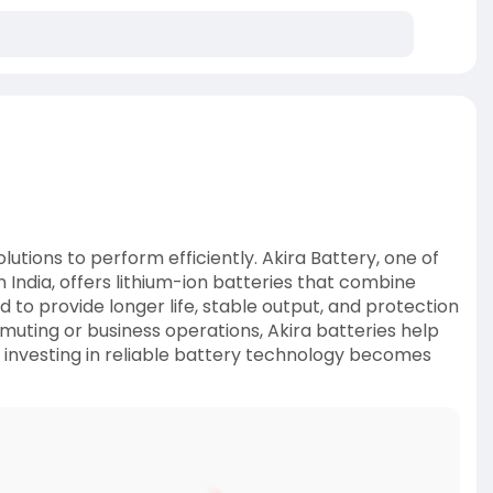
utions to perform efficiently. Akira Battery, one of
 India, offers lithium-ion batteries that combine
 to provide longer life, stable output, and protection
uting or business operations, Akira batteries help
, investing in reliable battery technology becomes