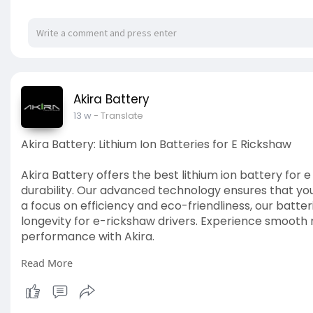
Akira Battery
13 w
- Translate
Akira Battery: Lithium Ion Batteries for E Rickshaw
Akira Battery offers the best lithium ion battery fo
durability. Our advanced technology ensures that yo
a focus on efficiency and eco-friendliness, our bat
longevity for e-rickshaw drivers. Experience smooth 
performance with Akira.
Read More
Visit our site:
https://ruchiragreenearth.com/....ev-batteries/e-ric