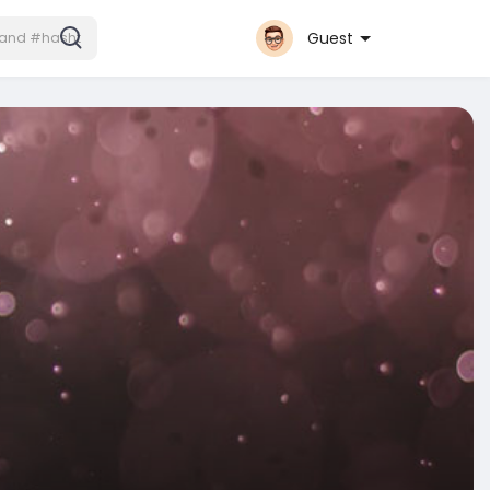
Guest