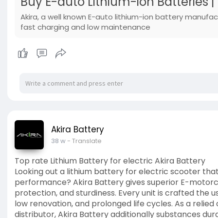
Buy E-auto Lithium-ion Batteries |
Akira, a well known E-auto lithium-ion battery manufac
fast charging and low maintenance
Akira Battery
38 w
- Translate
Top rate Lithium Battery for electric Akira Battery
Looking out a lithium battery for electric scooter th
performance? Akira Battery gives superior E-motorcyc
protection, and sturdiness. Every unit is crafted the 
low renovation, and prolonged life cycles. As a reli
distributor, Akira Battery additionally substances d