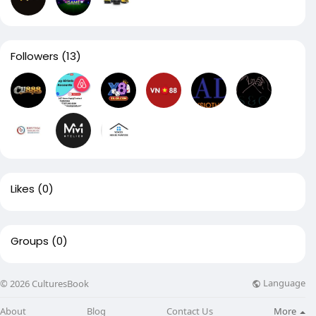
Followers
(13)
Likes
(0)
Groups
(0)
Language
© 2026 CulturesBook
About
Blog
Contact Us
More