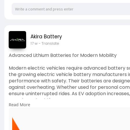
Akira Battery
17 w
- Translate
Advanced Lithium Batteries for Modern Mobility
Modern electric vehicles require advanced battery sol
the growing electric vehicle battery manufacturers in
performance with safety. Their batteries are designed
against overheating. Whether used for personal comm
ensure uninterrupted rides. As EV adoption increases
more important than ever.
Read More
🔗
https://ruchiragreenearth.com/