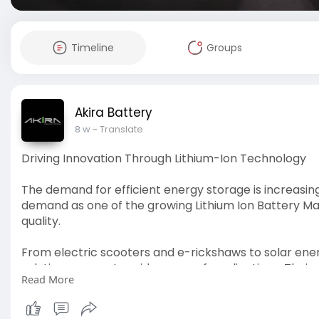
Timeline
Groups
Akira Battery
8 w
- Translate
Driving Innovation Through Lithium-Ion Technology
The demand for efficient energy storage is increasing 
demand as one of the growing Lithium Ion Battery Ma
quality.
From electric scooters and e-rickshaws to solar ene
solutions support a wide range of applications. Thei
Read More
performance while meeting evolving energy require
Learn more at:
https://ruchiragreenearth.com/