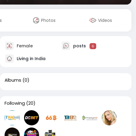
s
Photos
Videos
Female
posts
6
Living in India
Albums
(0)
Following
(20)