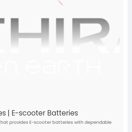
s | E-scooter Batteries
, that provides E-scooter batteries with dependable