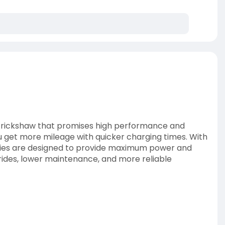
r e rickshaw that promises high performance and
u get more mileage with quicker charging times. With
teries are designed to provide maximum power and
rides, lower maintenance, and more reliable
ks