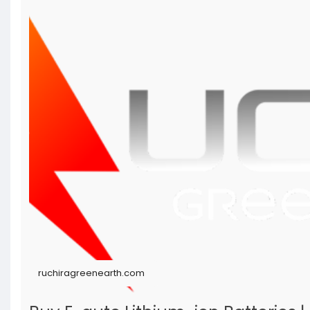
ruchiragreenearth.com