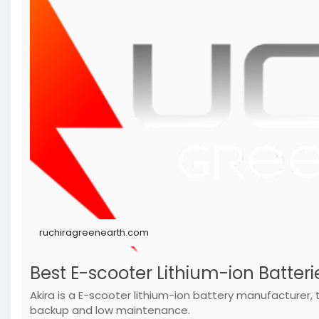
ruchiragreenearth.com
Best E-scooter Lithium-ion Batterie
Akira is a E-scooter lithium-ion battery manufacturer
backup and low maintenance.