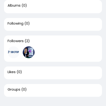
Albums
(0)
Following
(0)
Followers
(2)
Likes
(0)
Groups
(0)