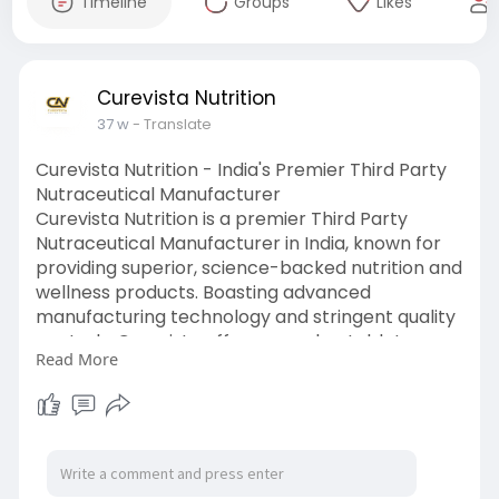
Timeline
Groups
Likes
Curevista Nutrition
37 w
- Translate
Curevista Nutrition - India's Premier Third Party
Nutraceutical Manufacturer
Curevista Nutrition is a premier Third Party
Nutraceutical Manufacturer in India, known for
providing superior, science-backed nutrition and
wellness products. Boasting advanced
manufacturing technology and stringent quality
controls, Curevista offers capsules, tablets,
Read More
powders, syrups, herbal blends and syrups as
nutraceutical formulations.
To know more, visit here:-
https://curevistanutrition.com..../third-party-
nutrace