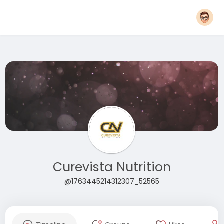
Curevista Nutrition
@1763445214312307_52565