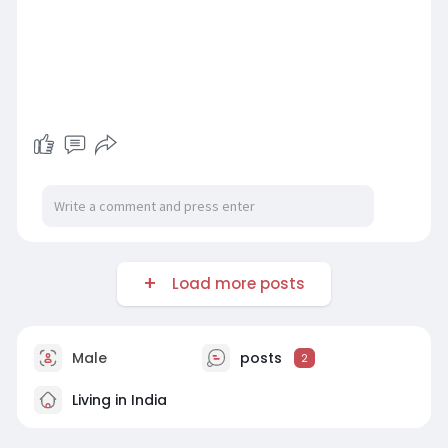
Load more posts
Male
posts
2
Living in India