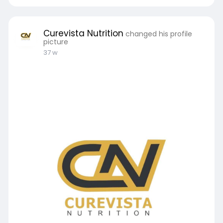
Curevista Nutrition
changed his profile
picture
37 w