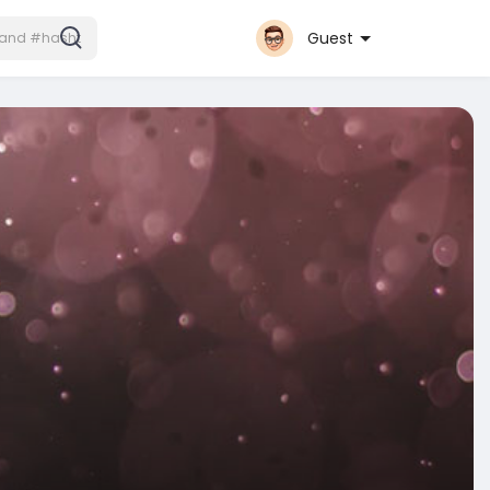
Guest