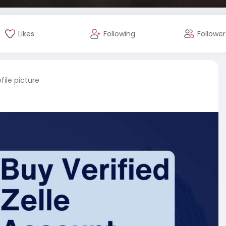
Likes
Following
Follower
ile picture