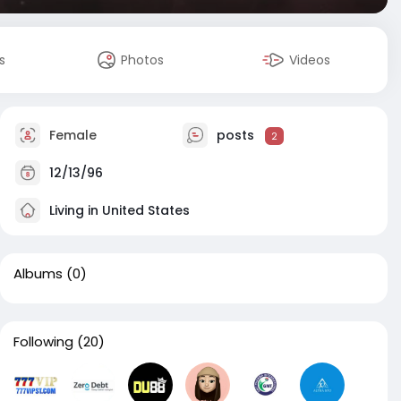
s
Photos
Videos
Female
posts
2
12/13/96
Living in United States
Albums
(0)
Following
(20)