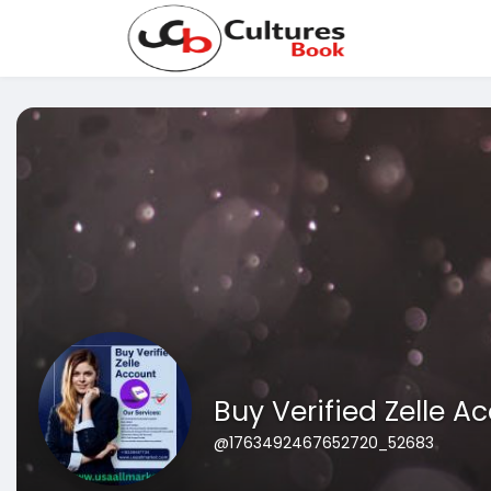
Buy Verified Zelle A
@1763492467652720_52683