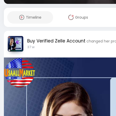
Timeline
Groups
Buy Verified Zelle Account
changed her prof
37 w