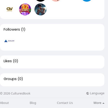
Followers
(1)
Likes
(0)
Groups
(0)
Language
© 2026 CulturesBook
About
Blog
Contact Us
More