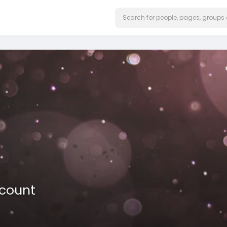
ccount