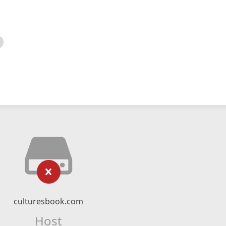
culturesbook.com
Host