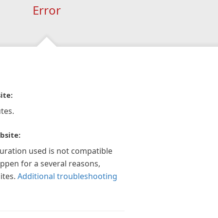
Error
ite:
tes.
bsite:
guration used is not compatible
appen for a several reasons,
ites.
Additional troubleshooting