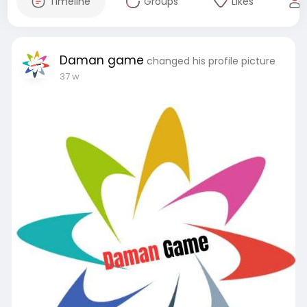
Timeline
Groups
Likes
Daman game
changed his profile picture
37 w