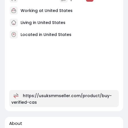
Working at
United States
Living in United States
Located in United States
https://usuksmmseller.com/product/buy-
verified-cas
About