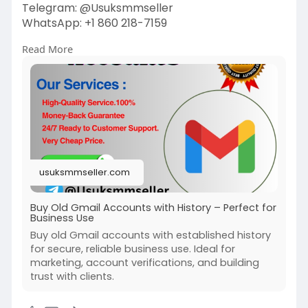
Telegram: @Usuksmmseller
WhatsApp: +1 860 218-7159
Read More
Visit Our
Site:
https://usuksmmseller.com/prod....uct/buy-
old-gmail-ac
#usuksmmseller
#marketing
#seo
#buyoldgmailaccounts
#digitalmarketer
#usaaccounts
#seoservice
#socialmedia
#contentwriter
#on_page_seo
usuksmmseller.com
#off_page_seo
Buy Old Gmail Accounts with History – Perfect for
Business Use
Buy old Gmail accounts with established history
for secure, reliable business use. Ideal for
marketing, account verifications, and building
trust with clients.