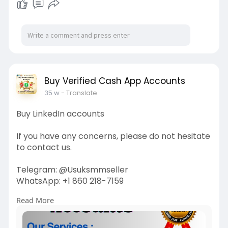
Buy Verified Cash App Accounts
35 w
- Translate
Buy LinkedIn accounts
If you have any concerns, please do not hesitate
to contact us.
Telegram: @Usuksmmseller
WhatsApp: +1 860 218-7159
Read More
Visit Our
Site:
https://usuksmmseller.com/prod....uct/buy-
linkedin-acc