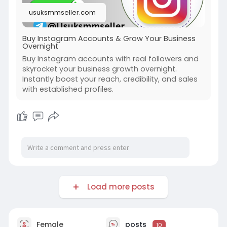
#on_page_seo
#off_page_seo
usuksmmseller.com
Buy Instagram Accounts & Grow Your Business
Overnight
Buy Instagram accounts with real followers and
skyrocket your business growth overnight.
Instantly boost your reach, credibility, and sales
with established profiles.
Load more posts
Female
posts
10