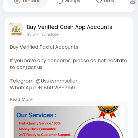
Timeline
Groups
Likes
Buy Verified Cash App Accounts
35 w
- Translate
Buy Verified Paxful Accounts
If you have any concerns, please do not hesitate
to contact us.
Telegram: @Usuksmmseller
WhatsApp: +1 860 218-7159
Read More
Visit Our
Site:
https://usuksmmseller.com/prod....uct/buy-
verified-pax
#usuksmmseller
#buyverifiedpaxfulaccount
#marketing
#seo
#smm
#digitalmarketer