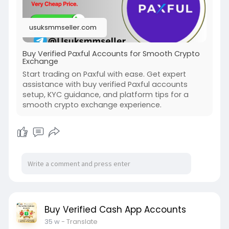
#usaaccounts
#seoservice
#socialmedia
#contentwriter
#on_page_seo
usuksmmseller.com
#off_page_seo
Buy Verified Paxful Accounts for Smooth Crypto
Exchange
Start trading on Paxful with ease. Get expert
assistance with buy verified Paxful accounts
setup, KYC guidance, and platform tips for a
smooth crypto exchange experience.
Buy Verified Cash App Accounts
35 w
- Translate