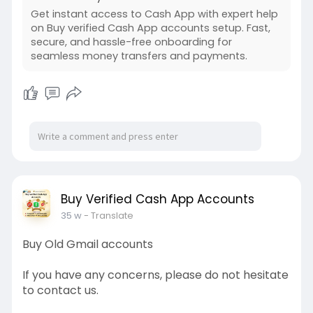
Get instant access to Cash App with expert help
on Buy verified Cash App accounts setup. Fast,
secure, and hassle-free onboarding for
seamless money transfers and payments.
Buy Verified Cash App Accounts
35 w
- Translate
Buy Old Gmail accounts
If you have any concerns, please do not hesitate
to contact us.