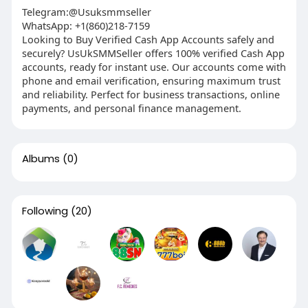
Telegram:@Usuksmmseller
WhatsApp: +1(860)218-7159
Looking to Buy Verified Cash App Accounts safely and
securely? UsUkSMMSeller offers 100% verified Cash App
accounts, ready for instant use. Our accounts come with
phone and email verification, ensuring maximum trust
and reliability. Perfect for business transactions, online
payments, and personal finance management.
Albums
(0)
Following
(20)