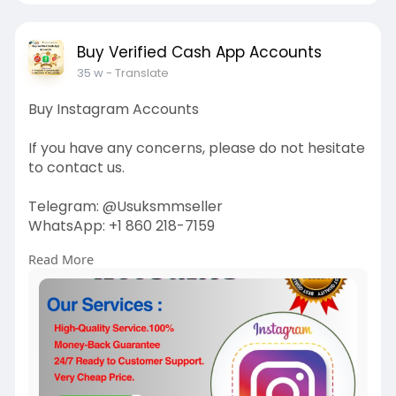
Buy Verified Cash App Accounts
35 w
- Translate
Buy Instagram Accounts
If you have any concerns, please do not hesitate
to contact us.
Telegram: @Usuksmmseller
WhatsApp: +1 860 218-7159
Read More
Visit Our
Site:
https://usuksmmseller.com/prod....uct/buy-
instagram-ac
#usuksmmseller
#marketing
#seo
#smm
#buyinstagramaccounts
#usaaccounts
#seoservice
#socialmedia
#contentwriter