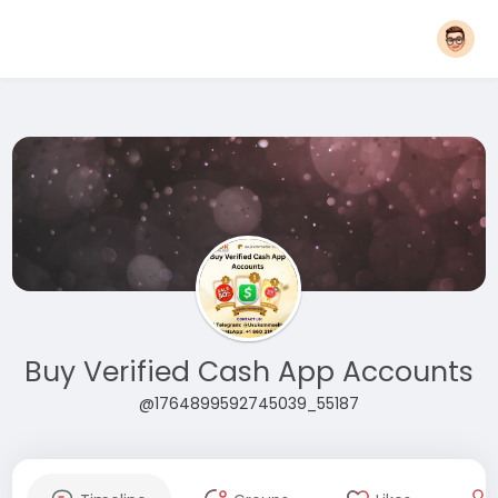
Buy Verified Cash App Accounts
@1764899592745039_55187