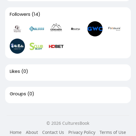
Followers
(14)
Likes
(0)
Groups
(0)
© 2026 CulturesBook
Home
About
Contact Us
Privacy Policy
Terms of Use