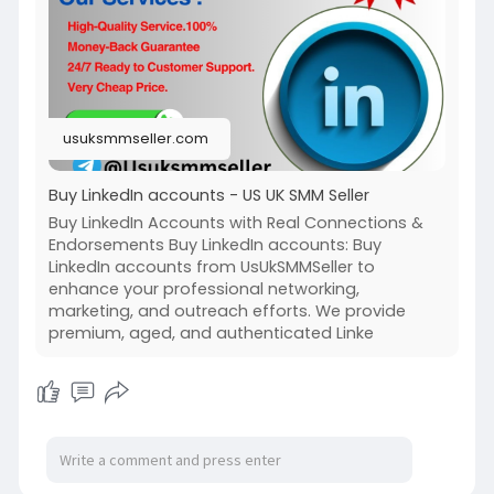
#usuksmmseller
#buylinkedinaccounts
#seo
#digitalmarketer
#usaaccounts
#seoservice
#socialmedia
#contentwriter
#on_page_seo
#off_page_seo
usuksmmseller.com
Buy LinkedIn accounts - US UK SMM Seller
Buy LinkedIn Accounts with Real Connections &
Endorsements Buy LinkedIn accounts: Buy
LinkedIn accounts from UsUkSMMSeller to
enhance your professional networking,
marketing, and outreach efforts. We provide
premium, aged, and authenticated Linke