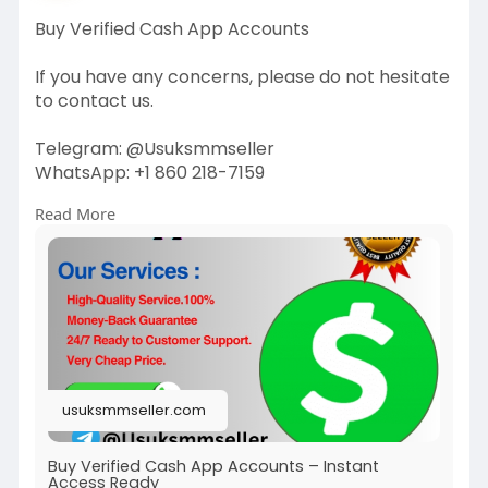
Buy Verified Cash App Accounts
If you have any concerns, please do not hesitate
to contact us.
Telegram: @Usuksmmseller
WhatsApp: +1 860 218-7159
Read More
Visit Our
Site:
https://usuksmmseller.com/prod....uct/buy-
verified-cas
#usuksmmseller
#marketing
#seo
#smm
#buyverifiedcashappaccount
#digitalmarketer
#usaaccounts
#seoservice
#socialmedia
#contentwriter
#on_page_seo
usuksmmseller.com
#off_page_seo
Buy Verified Cash App Accounts – Instant
Access Ready