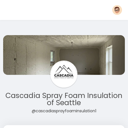
Cascadia Spray Foam Insulation
of Seattle
@cascadiasprayfoaminsulation1