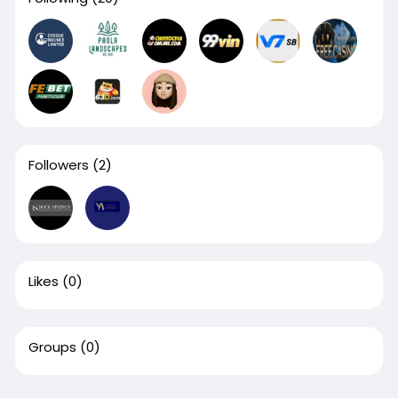
Followers
(2)
Likes
(0)
Groups
(0)