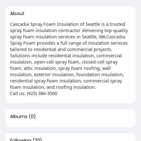
About
Cascadia Spray Foam Insulation of Seattle is a trusted
spray foam insulation contractor delivering top-quality
spray foam insulation services in Seattle, WA.Cascadia
Spray Foam provides a full range of insulation services
tailored to residential and commercial projects.
Solutions include residential insulation, commercial
insulation, open-cell spray foam, closed-cell spray
foam, attic insulation, spray foam roofing, wall
insulation, exterior insulation, foundation insulation,
residential spray foam insulation, commercial spray
foam insulation, and roofing insulation.
Call us: (425) 386-3500
Albums
(0)
Following
(20)