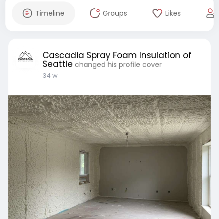
Timeline
Groups
Likes
Cascadia Spray Foam Insulation of
Seattle
changed his profile cover
34 w