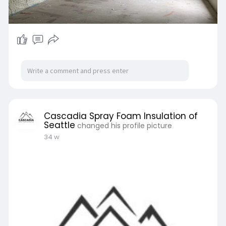
Cascadia Spray Foam Insulation of
Seattle
changed his profile picture
34 w