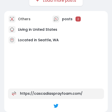
Load more posts
Others
posts
2
Living in United States
Located in Seattle, WA
https://cascadiasprayfoam.com/