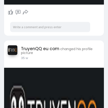
TruyenQQ eu com
changed his profile
picture
35 w