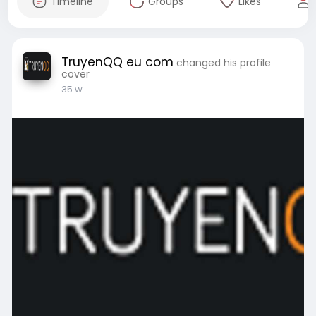
Timeline
Groups
Likes
TruyenQQ eu com
changed his profile
cover
35 w