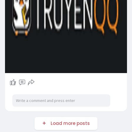
Load more posts