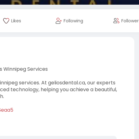
Likes
Following
Follower
s Winnipeg Services
nipeg services. At geliosdental.ca, our experts
ced technology, helping you achieve a beautiful,
h.
=8eaa5