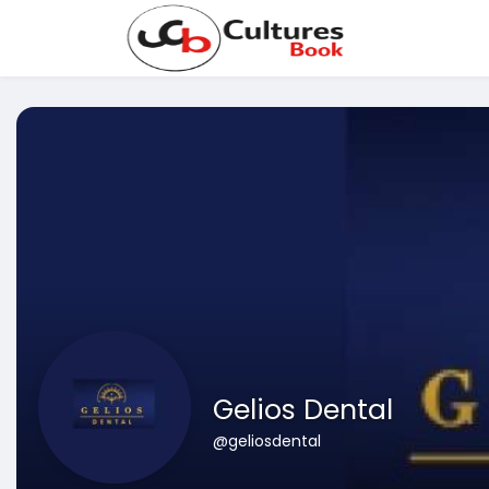
Gelios Dental
@geliosdental