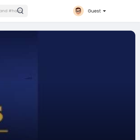
Guest