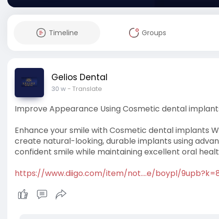
Timeline
Groups
Gelios Dental
30 w
- Translate
Improve Appearance Using Cosmetic dental implant
Enhance your smile with Cosmetic dental implants Win
create natural-looking, durable implants using advan
confident smile while maintaining excellent oral healt
https://www.diigo.com/item/not....e/boypl/9upb?k