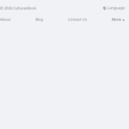
Language
© 2026 CulturesBook
About
Blog
Contact Us
More