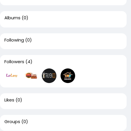
Albums
(0)
Following
(0)
Followers
(4)
Likes
(0)
Groups
(0)