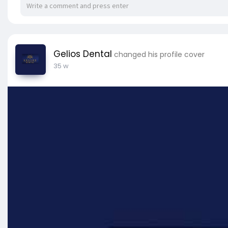
Gelios Dental
changed his profile cover
35 w