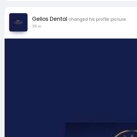
Gelios Dental
changed his profile picture
35 w