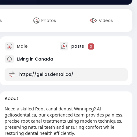
s
Photos
Videos
Male
posts
3
Living in Canada
https://geliosdental.ca/
About
Need a skilled Root canal dentist Winnipeg? At
geliosdental.ca, our experienced team provides painless,
precise root canal treatments using modern techniques,
preserving natural teeth and ensuring comfort while
restoring dental health efficiently.