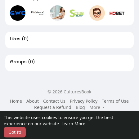
Likes
(0)
Groups
(0)
© 2026 CulturesBook
Home
About
Contact Us
Privacy Policy
Terms of Use
Request a Refund
Blog
More
Language
This website uses cookies to ensure you get the best
experience on our website.
Learn More
Got It!