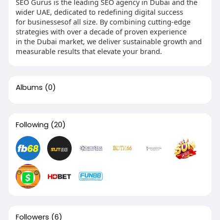
SEO Gurus is the leading SEO agency in Dubai and the
wider UAE, dedicated to redefining digital success
for businessesof all size. By combining cutting-edge
strategies with over a decade of proven experience
in the Dubai market, we deliver sustainable growth and
measurable results that elevate your brand.
Albums
(0)
Following
(20)
Followers
(6)