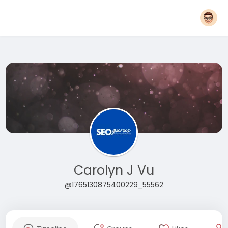
Carolyn J Vu
@1765130875400229_55562