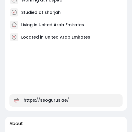
Studied at sharjah
Living in United Arab Emirates
Located in United Arab Emirates
https://seogurus.ae/
About