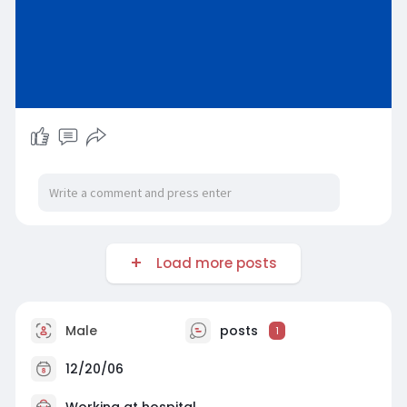
Load more posts
Male
posts
1
12/20/06
Working at hospital