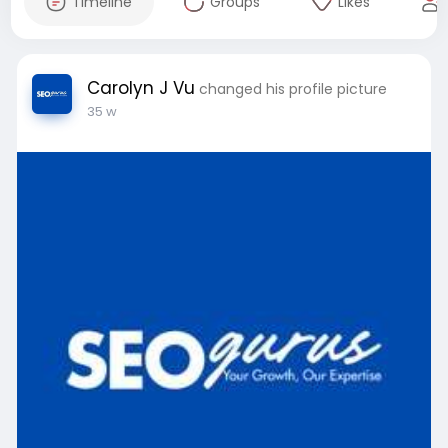
Timeline
Groups
Likes
Carolyn J Vu
changed his profile picture
35 w