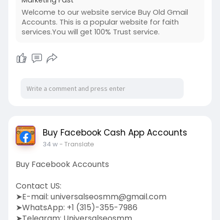
Welcome to our website service Buy Old Gmail
Accounts. This is a popular website for faith
services.You will get 100% Trust service.
Buy Facebook Cash App Accounts
34 w
- Translate
Buy Facebook Accounts
Contact US:
➤E-mail:
universalseosmm@gmail.com
➤WhatsApp: +1 (315)-355-7986
➤Telegram: Universalseosmm