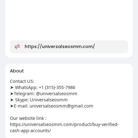
https://universalseosmm.com/
About
Contact US:
➤ WhatsApp: +1 (315)-355-7986
➤Telegram: @universalseosmm
➤ Skype: Universalseosmm
➤E-mail:
universalseosmm@gmail.com
Our website link :
https://universalseosmm.com/product/buy-verified-
cash-app-accounts/