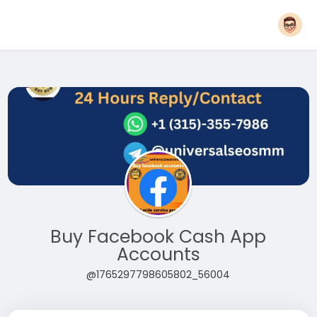
Buy Facebook Cash App
Accounts
@1765297798605802_56004