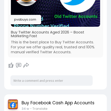
pvabuys.com
Buy Twitter Accounts Aged 2026 – Boost
Marketing Fast
This is the best place to Buy Twitter Accounts.
For your we offer quality real, trusted and 100%
manual verified Twitter Accounts.
Buy Facebook Cash App Accounts
34 w
- Translate