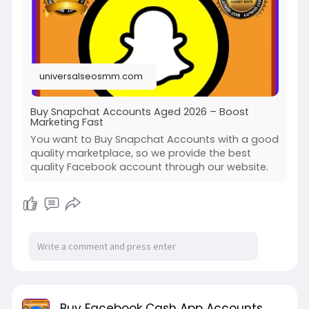
universalseosmm.com
Buy Snapchat Accounts Aged 2026 – Boost
Marketing Fast
You want to Buy Snapchat Accounts with a good
quality marketplace, so we provide the best
quality Facebook account through our website.
Buy Facebook Cash App Accounts