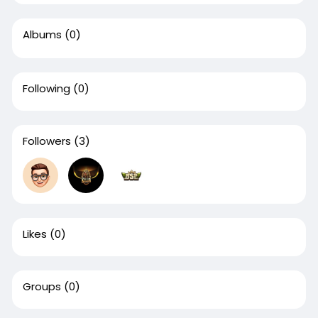
Albums
(0)
Following
(0)
Followers
(3)
Likes
(0)
Groups
(0)