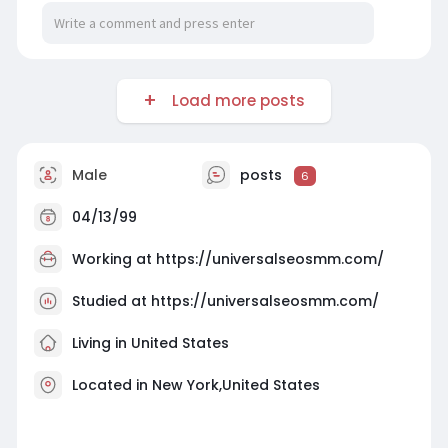
Load more posts
Male
posts
6
04/13/99
Working at
https://universalseosmm.com/
Studied at https://universalseosmm.com/
Living in United States
Located in New York,United States