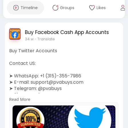
Timeline
Groups
Likes
Buy Facebook Cash App Accounts
34 w
- Translate
Buy Twitter Accounts
Contact US:
➤ WhatsApp: +1 (315)-355-7986
➤ E-mail:
support@pvabuys.com
➤ Telegram: @pvabuys
➤ Skype: pvabuys
Read More
https://pvabuys.com/shop/buy-twitter-
accounts/