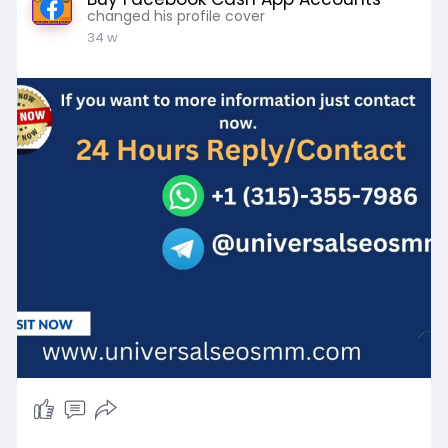
changed his profile cover
34 w