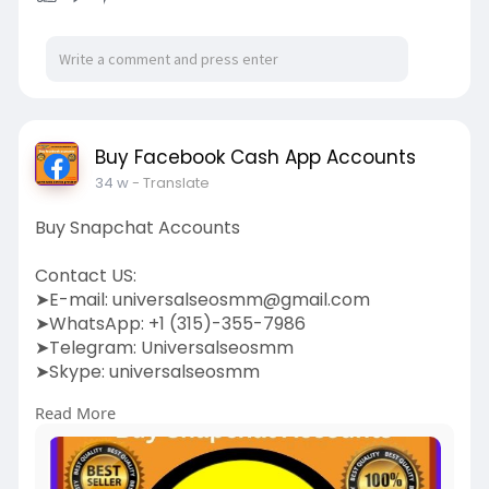
Buy Facebook Cash App Accounts
34 w
- Translate
Buy Snapchat Accounts
Contact US:
➤E-mail:
universalseosmm@gmail.com
➤WhatsApp: +1 (315)-355-7986
➤Telegram: Universalseosmm
➤Skype: universalseosmm
Read More
https://universalseosmm.com/pr....oduct/buy-
snapchat-a