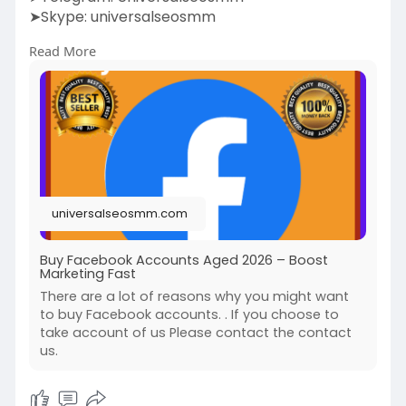
➤Skype: universalseosmm
Read More
https://universalseosmm.com/pr....oduct/buy-
facebook-a
universalseosmm.com
Buy Facebook Accounts Aged 2026 – Boost
Marketing Fast
There are a lot of reasons why you might want
to buy Facebook accounts. . If you choose to
take account of us Please contact the contact
us.