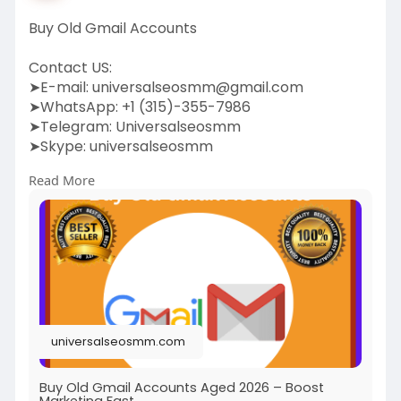
Buy Old Gmail Accounts
Contact US:
➤E-mail:
universalseosmm@gmail.com
➤WhatsApp: +1 (315)-355-7986
➤Telegram: Universalseosmm
➤Skype: universalseosmm
Read More
https://universalseosmm.com/pr....oduct/buy-
old-gmail-
universalseosmm.com
Buy Old Gmail Accounts Aged 2026 – Boost
Marketing Fast