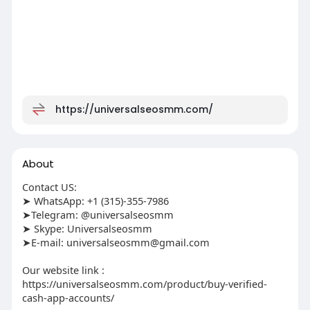
https://universalseosmm.com/
About
Contact US:
➤ WhatsApp: +1 (315)-355-7986
➤Telegram: @universalseosmm
➤ Skype: Universalseosmm
➤E-mail:
universalseosmm@gmail.com
Our website link :
https://universalseosmm.com/product/buy-verified-
cash-app-accounts/