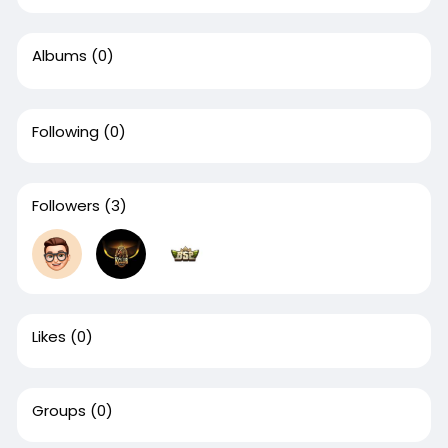
Albums
(0)
Following
(0)
Followers
(3)
Likes
(0)
Groups
(0)