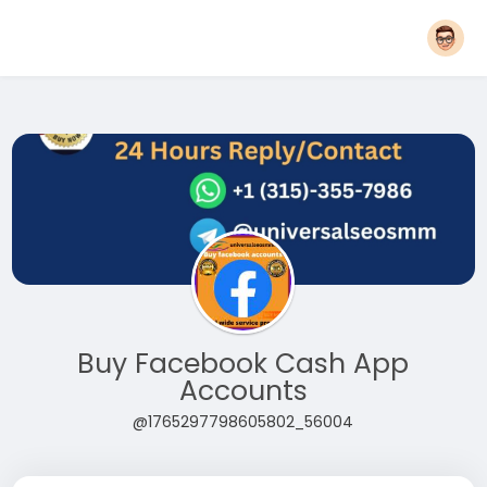
Buy Facebook Cash App
Accounts
@1765297798605802_56004