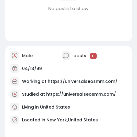
No posts to show
Male
posts
6
04/13/99
Working at
https://universalseosmm.com/
Studied at https://universalseosmm.com/
Living in United States
Located in New York,United States