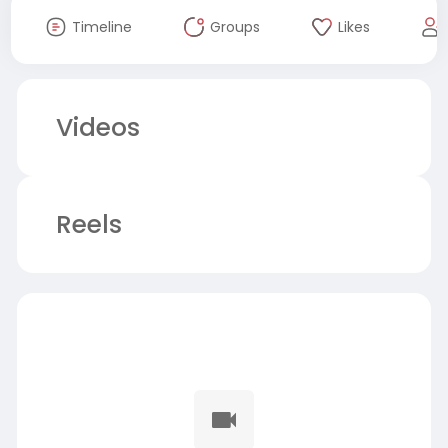
Timeline
Groups
Likes
Videos
Reels