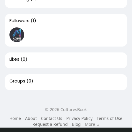
Followers
(1)
Likes
(0)
Groups
(0)
© 2026 CulturesBook
Home
About
Contact Us
Privacy Policy
Terms of Use
Request a Refund
Blog
More