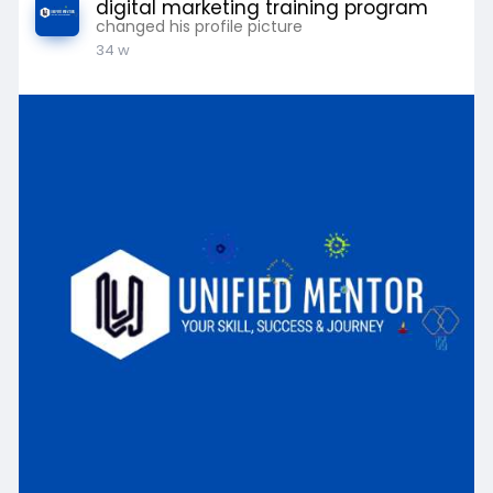
digital marketing training program
changed his profile picture
34 w