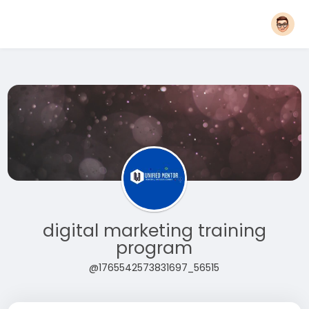
digital marketing training
program
@1765542573831697_56515