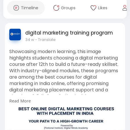
Timeline
Groups
Likes
digital marketing training program
34 w
- Translate
Showcasing modern learning, this image
highlights students choosing a digital marketing
course after 12th to build a future-ready skillset.
With industry-aligned modules, these programs
are among the best courses for digital
marketing in India online, offering promising
digital marketing placement support and a
structured digital marketing training program.
Read More
https://www.unifiedmentor.com/digital-
marketing