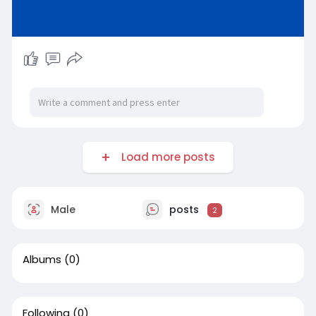
Load more posts
Male
posts
2
Albums
(0)
Following
(0)