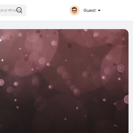
Guest