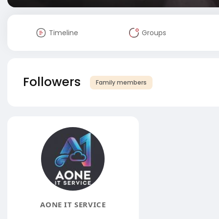
Timeline
Groups
Followers
Family members
AONE IT SERVICE