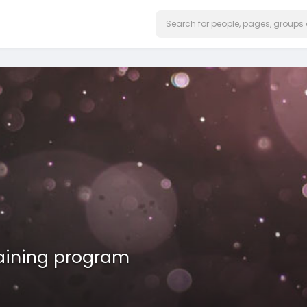
raining program