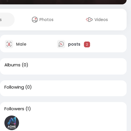
s
Photos
Videos
Male
posts
2
Albums
(0)
Following
(0)
Followers
(1)