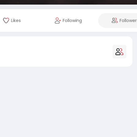
Likes
Following
Follower