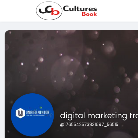
digital marketing t
@1765542573831697_56515