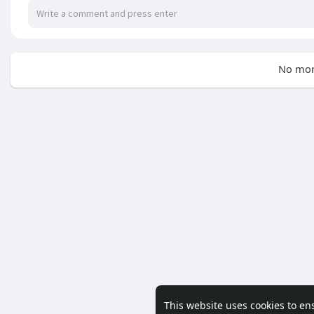
No mor
This website uses cookies to en