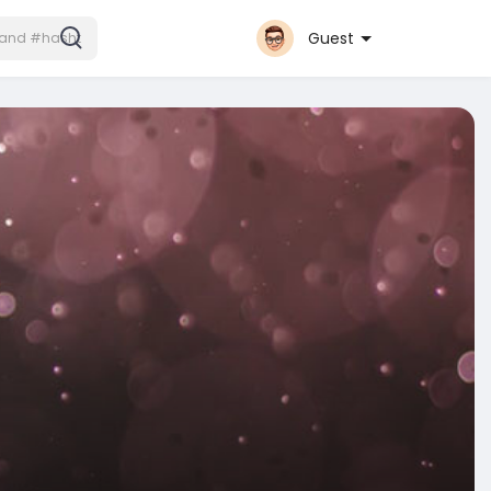
Guest