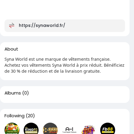
https://synaworld.fr/
About
Syna World est une marque de vêtements française.
Achetez vos vêtements Syna World à prix réduit. Bénéficiez
de 30 % de réduction et de la livraison gratuite.
Albums
(0)
Following
(20)