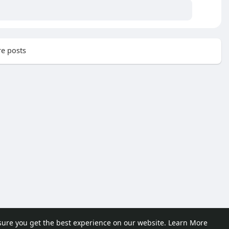
e posts
sure you get the best experience on our website.
Learn More