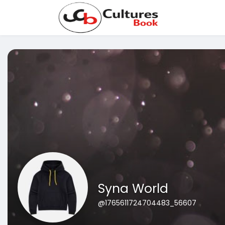
Syna World
@1765611724704483_56607