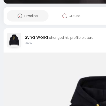
Timeline
Groups
Syna World
changed his profile picture
34 w