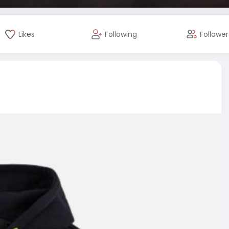
Likes
Following
Follower