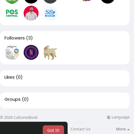
Followers
(3)
Likes
(0)
Groups
(0)
Language
© 2026 CulturesBook
About
Blog
Contact Us
More
Got It!