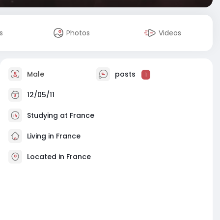
s
Photos
Videos
Male
posts
1
12/05/11
Studying at France
Living in France
Located in France