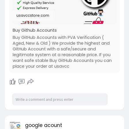
usavccstore.com
Buy Github Accounts
Buy GitHub Accounts with PVA Verification (
Aged, New & Old ) We provide the highest and
GitHub Account with a safe/secure and
legitimate system at a reasonable price. If you
want safe stable Buy GitHub Accounts you can
place your order at usavcc
google acount