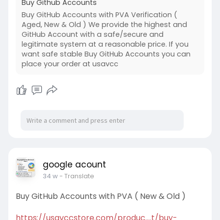
Buy Github Accounts
Buy GitHub Accounts with PVA Verification (
Aged, New & Old ) We provide the highest and
GitHub Account with a safe/secure and
legitimate system at a reasonable price. If you
want safe stable Buy GitHub Accounts you can
place your order at usavcc
google acount
34 w
- Translate
Buy GitHub Accounts with PVA ( New & Old )
https://usavccstore.com/produc....t/buy-