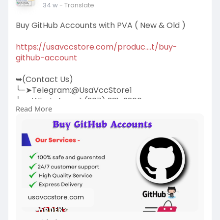
34 w
- Translate
Buy GitHub Accounts with PVA ( New & Old )
https://usavccstore.com/produc....t/buy-
github-account
➥(Contact Us)
╰┈➤Telegram:@UsaVccStore1
╰┈➤WhatsApp:+1 (307) 331-2266
Read More
╰┈➤Gmail:
usavccstore@Gmail.com
(Best Quality Reliable Social Media Marketing,
YouTube Marketing, Email and Social Media New
and Old Account Sell Provide)
usavccstore.com