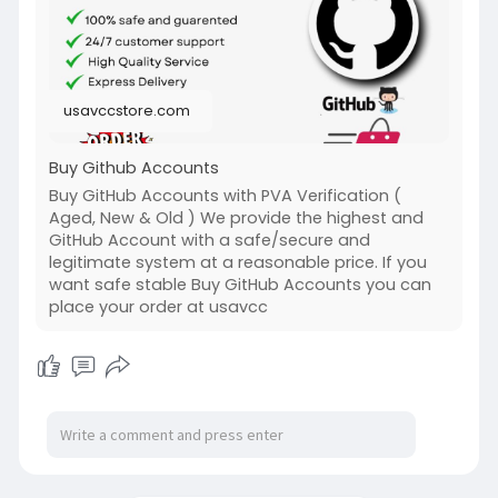
and Old Account Sell Provide)
#buy_github_accounts
#seo
usavccstore.com
Buy Github Accounts
Buy GitHub Accounts with PVA Verification (
Aged, New & Old ) We provide the highest and
GitHub Account with a safe/secure and
legitimate system at a reasonable price. If you
want safe stable Buy GitHub Accounts you can
place your order at usavcc