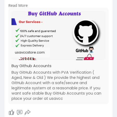
╰┈➤WhatsApp:+1 (307) 331-2266
Read More
╰┈➤Gmail:
usavccstore@Gmail.com
(Best Quality Reliable Social Media Marketing,
YouTube Marketing, Email and Social Media New
and Old Account Sell Provide)
#buy_github_accounts
#seo
usavccstore.com
Buy Github Accounts
Buy GitHub Accounts with PVA Verification (
Aged, New & Old ) We provide the highest and
GitHub Account with a safe/secure and
legitimate system at a reasonable price. If you
want safe stable Buy GitHub Accounts you can
place your order at usavcc