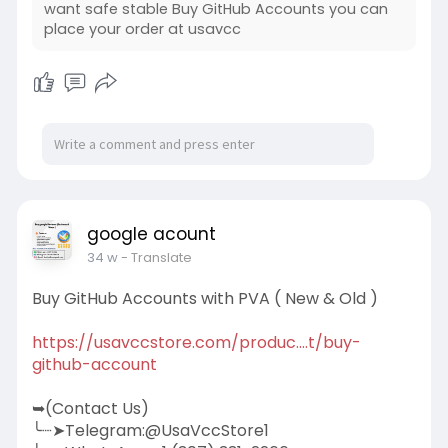
want safe stable Buy GitHub Accounts you can
place your order at usavcc
google acount
34 w
- Translate
Buy GitHub Accounts with PVA ( New & Old )
https://usavccstore.com/produc....t/buy-
github-account
➥(Contact Us)
╰┈➤Telegram:@UsaVccStore1