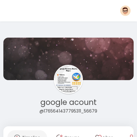
google acount
@1765641437795311_56679