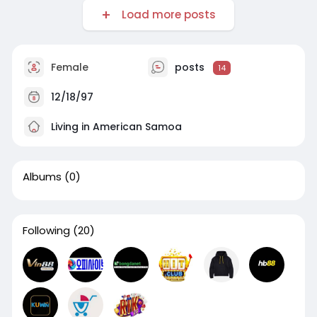
Load more posts
Female
posts
14
12/18/97
Living in American Samoa
Albums
(0)
Following
(20)