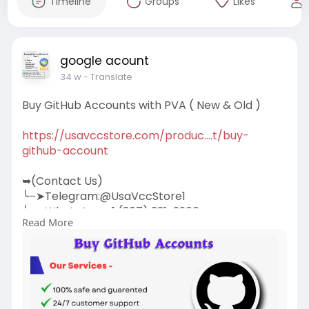
Timeline
Groups
Likes
google acount
34 w
- Translate
Buy GitHub Accounts with PVA ( New & Old )
https://usavccstore.com/produc....t/buy-
github-account
➥(Contact Us)
╰┈➤Telegram:@UsaVccStore1
╰┈➤WhatsApp:+1 (307) 331-2266
Read More
╰┈➤Gmail:
usavccstore@Gmail.com
(Best Quality Reliable Social Media Marketing,
YouTube Marketing, Email and Social Media New
and Old Account Sell Provide)