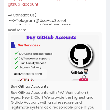
github-account
➥(Contact Us)
╰┈➤Telegram:@UsaVccStore1
╰┈➤WhatsApp:+1 (307) 331-2266
Read More
╰┈➤Gmail:
usavccstore@Gmail.com
(Best Quality Reliable Social Media Marketing,
YouTube Marketing, Email and Social Media New
and Old Account Sell Provide)
#buy_github_accounts
#seo
usavccstore.com
Buy Github Accounts
Buy GitHub Accounts with PVA Verification (
Aged, New & Old ) We provide the highest and
GitHub Account with a safe/secure and
legitimate system at a reasonable price. If you