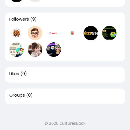
Followers
(9)
Likes
(0)
Groups
(0)
© 2026 CulturesBook