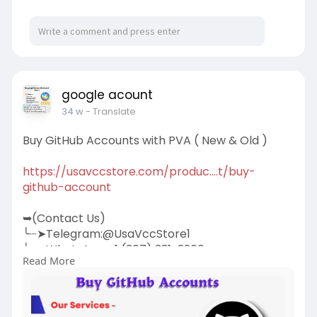
google acount
34 w
- Translate
Buy GitHub Accounts with PVA ( New & Old )
https://usavccstore.com/produc....t/buy-
github-account
➥(Contact Us)
╰┈➤Telegram:@UsaVccStore1
╰┈➤WhatsApp:+1 (307) 331-2266
Read More
╰┈➤Gmail:
usavccstore@Gmail.com
(Best Quality Reliable Social Media Marketing,
YouTube Marketing, Email and Social Media New