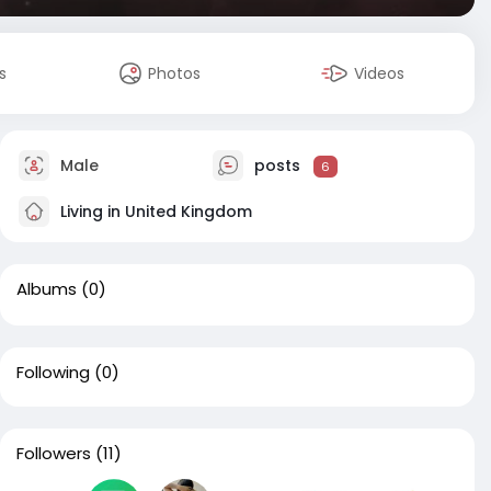
s
Photos
Videos
Male
posts
6
Living in United Kingdom
Albums
(0)
Following
(0)
Followers
(11)