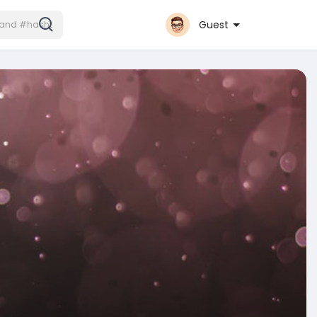
Guest