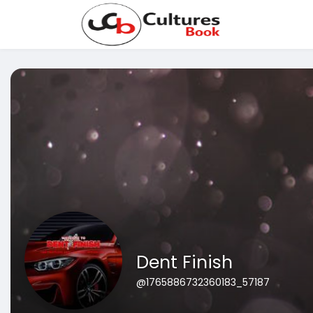
Dent Finish
@1765886732360183_57187