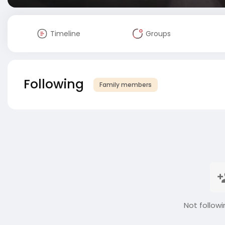
Timeline
Groups
Following
Family members
Not followi