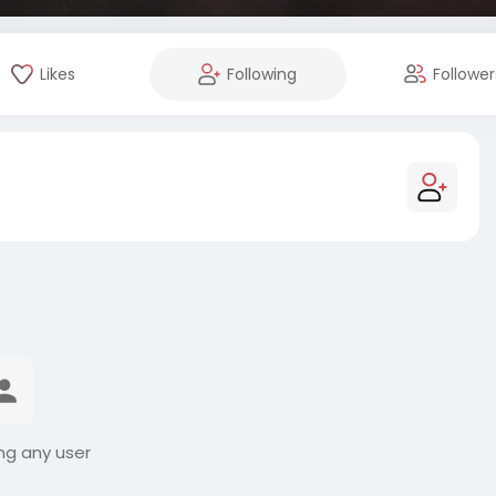
Likes
Following
Follower
ng any user