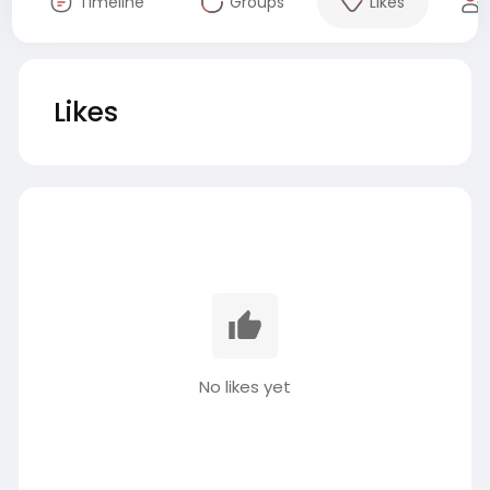
Timeline
Groups
Likes
Likes
No likes yet