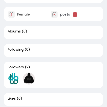
Female
posts
1
Albums
(0)
Following
(0)
Followers
(2)
Likes
(0)