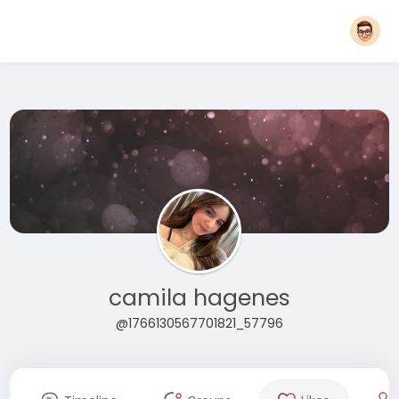
camila hagenes
@1766130567701821_57796