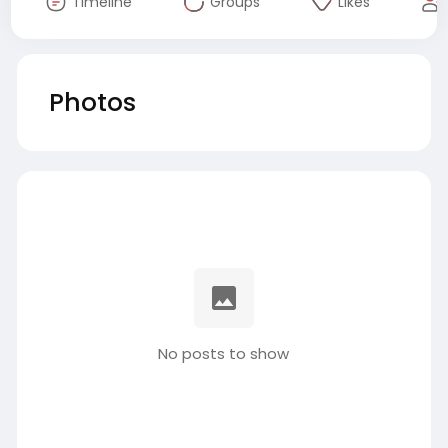
Timeline
Groups
Likes
Photos
No posts to show