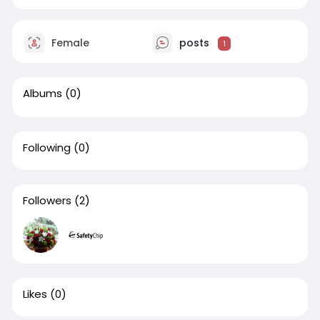
Female
posts
1
Albums
(0)
Following
(0)
Followers
(2)
Likes
(0)