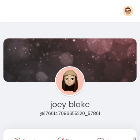
joey blake
@1766147096655220_57861